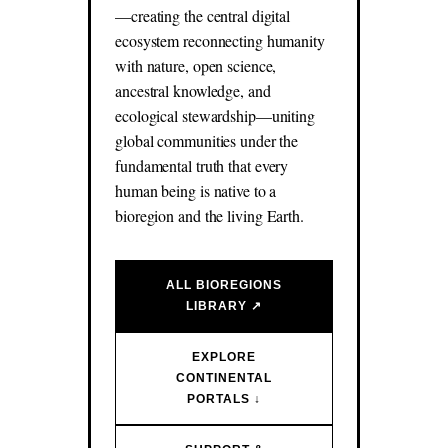
—creating the central digital
ecosystem reconnecting humanity
with nature, open science,
ancestral knowledge, and
ecological stewardship—uniting
global communities under the
fundamental truth that every
human being is native to a
bioregion and the living Earth.
ALL BIOREGIONS
LIBRARY ↗
EXPLORE
CONTINENTAL
PORTALS ↓