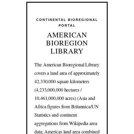
CONTINENTAL BIOREGIONAL
PORTAL
AMERICAN
BIOREGION
LIBRARY
The American Bioregional Library
covers a land area of approximately
42,330,000 square kilometers
(4,233,000,000 hectares /
10,461,000,000 acres) (Asia and
Africa figures from Britannica/UN
Statistics and continent
aggregations from Wikipedia area
data; Americas land area combined