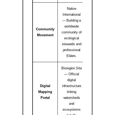
Native
International
— Building a
worldwide
Community
Native Internati
community of
Movement
Alliance ↗
ecological
stewards and
professional
Elders.
Bioregion.Site
— Official
digital
Digital
infrastructure
Mapping
linking
bioregion.site
Portal
watersheds
and
ecosystems