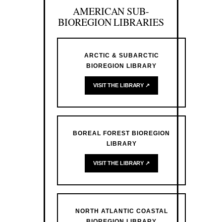
AMERICAN SUB-
BIOREGION LIBRARIES
ARCTIC & SUBARCTIC
BIOREGION LIBRARY
VISIT THE LIBRARY ↗
BOREAL FOREST BIOREGION
LIBRARY
VISIT THE LIBRARY ↗
NORTH ATLANTIC COASTAL
BIOREGION LIBRARY