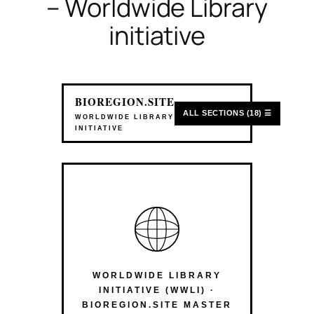
– Worldwide Library
initiative
BIOREGION.SITE
ALL SECTIONS (18) ☰
WORLDWIDE LIBRARY
INITIATIVE
WORLDWIDE LIBRARY
INITIATIVE (WWLI) ·
BIOREGION.SITE MASTER