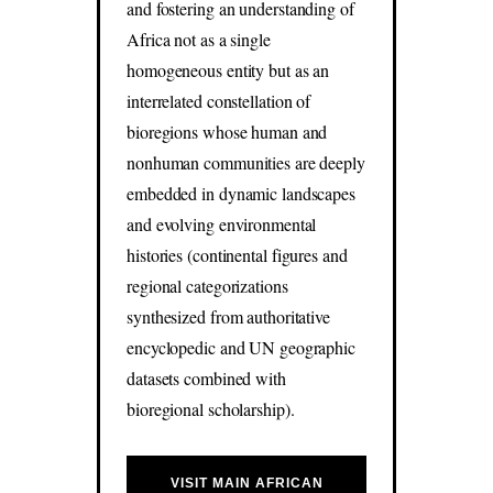
and fostering an understanding of
Africa not as a single
homogeneous entity but as an
interrelated constellation of
bioregions whose human and
nonhuman communities are deeply
embedded in dynamic landscapes
and evolving environmental
histories (continental figures and
regional categorizations
synthesized from authoritative
encyclopedic and UN geographic
datasets combined with
bioregional scholarship).
VISIT MAIN AFRICAN