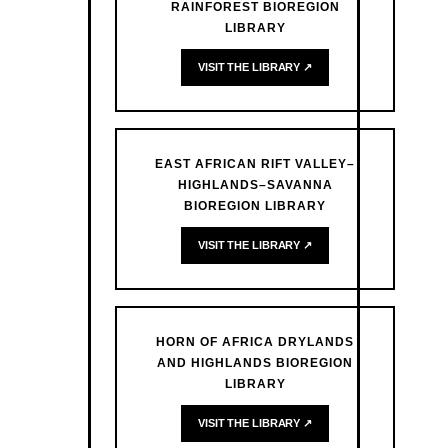
RAINFOREST BIOREGION
LIBRARY
VISIT THE LIBRARY ↗
EAST AFRICAN RIFT VALLEY–
HIGHLANDS–SAVANNA
BIOREGION LIBRARY
VISIT THE LIBRARY ↗
HORN OF AFRICA DRYLANDS
AND HIGHLANDS BIOREGION
LIBRARY
VISIT THE LIBRARY ↗