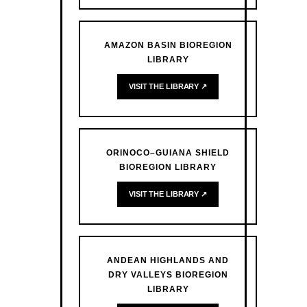
AMAZON BASIN BIOREGION
LIBRARY
VISIT THE LIBRARY ↗
ORINOCO–GUIANA SHIELD
BIOREGION LIBRARY
VISIT THE LIBRARY ↗
ANDEAN HIGHLANDS AND
DRY VALLEYS BIOREGION
LIBRARY