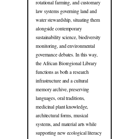
rotational farming, and customary
law systems governing land and
water stewardship, situating them
alongside contemporary
sustainability science, biodiversity
monitoring, and environmental
governance debates. In this way,
the African Bioregional Library
functions as both a research
infrastructure and a cultural
memory archive, preserving
languages, oral traditions,
medicinal plant knowledge,
architectural forms, musical
systems, and material arts while
supporting new ecological literacy