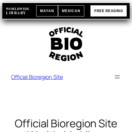
Skip
WORLDWIDE
MAYAN
MEXICAN
FREE READING
to
LIBRARY
content
Official Bioregion Site
Official Bioregion Site