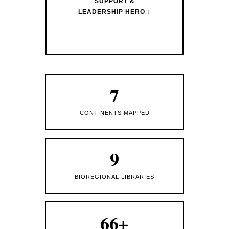
SUPPORT &
LEADERSHIP HERO ↓
7
CONTINENTS MAPPED
9
BIOREGIONAL LIBRARIES
66+