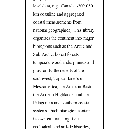
level data, e.g., Canada ~202,080
km coastline and aggregated
coastal measurements from
national geographies). This library
organizes the continent into major
bioregions such as the Arctic and
Sub-Arctic, boreal forests,
temperate woodlands, prairies and
grasslands, the deserts of the
southwest, tropical forests of
Mesoamerica, the Amazon Basin,
the Andean Highlands, and the
Patagonian and southern coastal
systems. Each bioregion contains
its own cultural, linguistic,
ecological, and artistic histories,