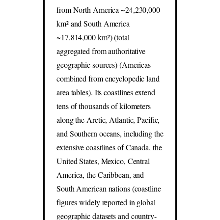
from North America ~24,230,000
km² and South America
~17,814,000 km²) (total
aggregated from authoritative
geographic sources) (Americas
combined from encyclopedic land
area tables). Its coastlines extend
tens of thousands of kilometers
along the Arctic, Atlantic, Pacific,
and Southern oceans, including the
extensive coastlines of Canada, the
United States, Mexico, Central
America, the Caribbean, and
South American nations (coastline
figures widely reported in global
geographic datasets and country-