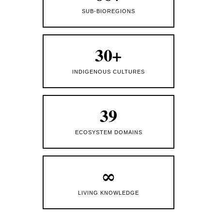
SUB-BIOREGIONS
30+
INDIGENOUS CULTURES
39
ECOSYSTEM DOMAINS
∞
LIVING KNOWLEDGE