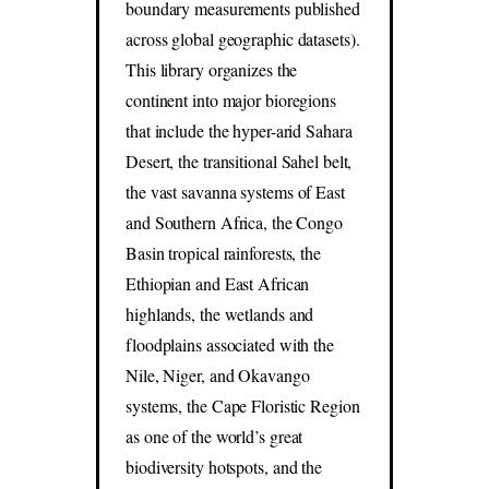
boundary measurements published
across global geographic datasets).
This library organizes the
continent into major bioregions
that include the hyper-arid Sahara
Desert, the transitional Sahel belt,
the vast savanna systems of East
and Southern Africa, the Congo
Basin tropical rainforests, the
Ethiopian and East African
highlands, the wetlands and
floodplains associated with the
Nile, Niger, and Okavango
systems, the Cape Floristic Region
as one of the world’s great
biodiversity hotspots, and the