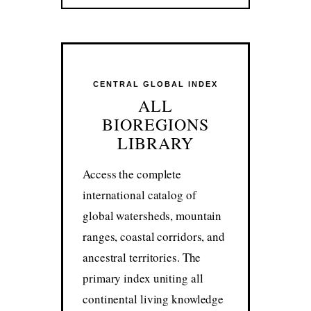
CENTRAL GLOBAL INDEX
ALL
BIOREGIONS
LIBRARY
Access the complete
international catalog of
global watersheds, mountain
ranges, coastal corridors, and
ancestral territories. The
primary index uniting all
continental living knowledge