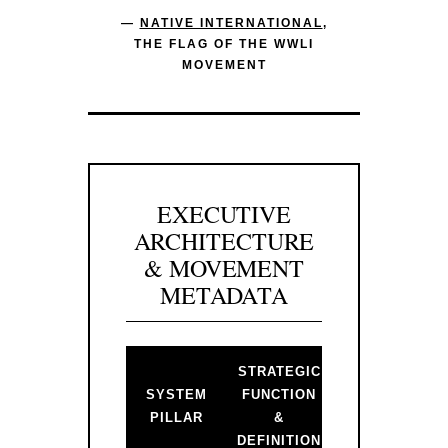
—
NATIVE INTERNATIONAL
,
THE FLAG OF THE WWLI
MOVEMENT
EXECUTIVE
ARCHITECTURE
& MOVEMENT
METADATA
STRATEGIC
BACKLINK 
SYSTEM
FUNCTION
PRIMARY
PILLAR
&
GATEWAY
DEFINITION