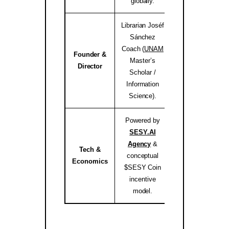
globally.
Librarian Joséf
Sánchez
Coach (
UNAM
Founder &
Master’s
josef.coach 
Director
Scholar /
Information
Science).
Powered by
SESY.AI
Agency
&
Tech &
conceptual
sesy.ai / sesy.i
Economics
$SESY Coin
incentive
model.