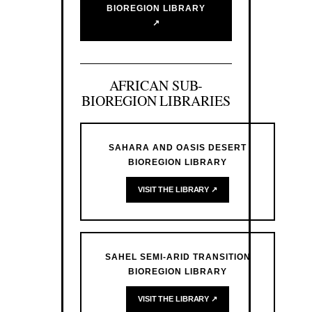
BIOREGION LIBRARY
↗
AFRICAN SUB-
BIOREGION LIBRARIES
SAHARA AND OASIS DESERT
BIOREGION LIBRARY
VISIT THE LIBRARY ↗
SAHEL SEMI-ARID TRANSITION
BIOREGION LIBRARY
VISIT THE LIBRARY ↗