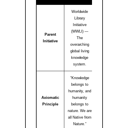
Worldwide
Library
Initiative
(WWLI) —
Parent
worldwidelibrary
The
Initiative
↗
overarching
global living
knowledge
system.
“Knowledge
belongs to
humanity, and
Axiomatic
humanity
native.internati
Principle
belongs to
↗
nature. We are
all Native from
Nature.”