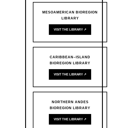
MESOAMERICAN BIOREGION
LIBRARY
VISIT THE LIBRARY ↗
CARIBBEAN–ISLAND
BIOREGION LIBRARY
VISIT THE LIBRARY ↗
NORTHERN ANDES
BIOREGION LIBRARY
VISIT THE LIBRARY ↗