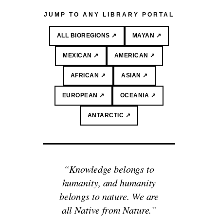
JUMP TO ANY LIBRARY PORTAL
ALL BIOREGIONS ↗
MAYAN ↗
MEXICAN ↗
AMERICAN ↗
AFRICAN ↗
ASIAN ↗
EUROPEAN ↗
OCEANIA ↗
ANTARCTIC ↗
“Knowledge belongs to
humanity, and humanity
belongs to nature. We are
all Native from Nature.”