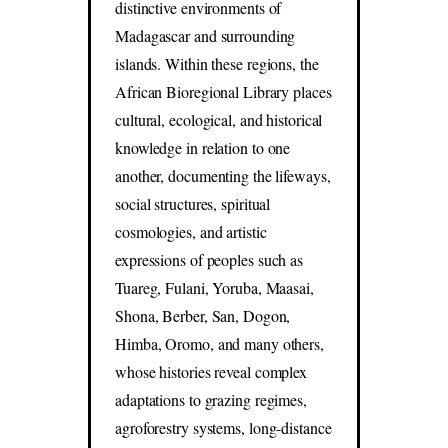
distinctive environments of
Madagascar and surrounding
islands. Within these regions, the
African Bioregional Library places
cultural, ecological, and historical
knowledge in relation to one
another, documenting the lifeways,
social structures, spiritual
cosmologies, and artistic
expressions of peoples such as
Tuareg, Fulani, Yoruba, Maasai,
Shona, Berber, San, Dogon,
Himba, Oromo, and many others,
whose histories reveal complex
adaptations to grazing regimes,
agroforestry systems, long-distance