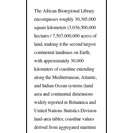
The African Bioregional Library
encompasses roughly 30,365,000
square kilometers (3,036,500,000
hectares / 7,507,000,000 acres) of
land, making it the second largest
continental landmass on Earth,
with approximately 30,000
kilometers of coastline extending
along the Mediterranean, Atlantic,
and Indian Ocean systems (land
area and continental dimensions
widely reported in Britannica and
United Nations Statistics Division
land-area tables; coastline values
derived from aggregated maritime