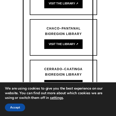
VISIT THE LIBRARY ↗
CHACO–PANTANAL
BIOREGION LIBRARY
VISIT THE LIBRARY ↗
CERRADO–CAATINGA
BIOREGION LIBRARY
VISIT THE LIBRARY ↗
We are using cookies to give you the best experience on our
website. You can find out more about which cookies we are
using or switch them off in
settings
.
Accept
ATLANTIC FOREST BIOREGION
LIBRARY