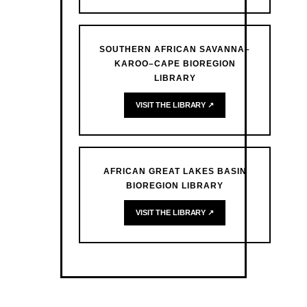
SOUTHERN AFRICAN SAVANNA–
KAROO–CAPE BIOREGION
LIBRARY
VISIT THE LIBRARY ↗
AFRICAN GREAT LAKES BASIN
BIOREGION LIBRARY
VISIT THE LIBRARY ↗