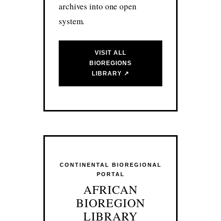
archives into one open
system.
VISIT ALL
BIOREGIONS
LIBRARY ↗
CONTINENTAL BIOREGIONAL
PORTAL
AFRICAN
BIOREGION
LIBRARY