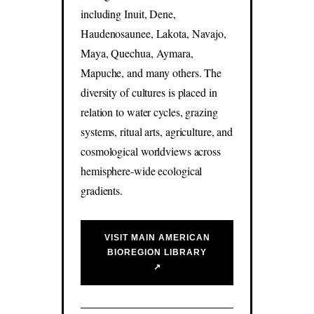
including Inuit, Dene,
Haudenosaunee, Lakota, Navajo,
Maya, Quechua, Aymara,
Mapuche, and many others. The
diversity of cultures is placed in
relation to water cycles, grazing
systems, ritual arts, agriculture, and
cosmological worldviews across
hemisphere-wide ecological
gradients.
VISIT MAIN AMERICAN
BIOREGION LIBRARY
↗