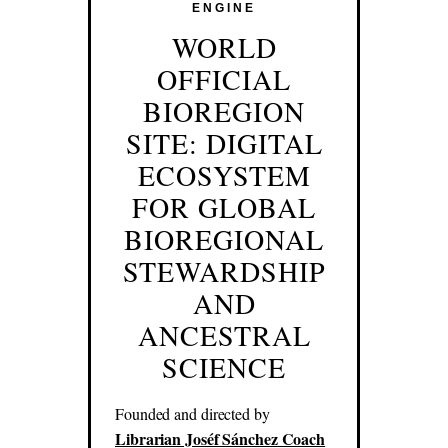
ENGINE
WORLD
OFFICIAL
BIOREGION
SITE: DIGITAL
ECOSYSTEM
FOR GLOBAL
BIOREGIONAL
STEWARDSHIP
AND
ANCESTRAL
SCIENCE
Founded and directed by
Librarian Joséf Sánchez Coach