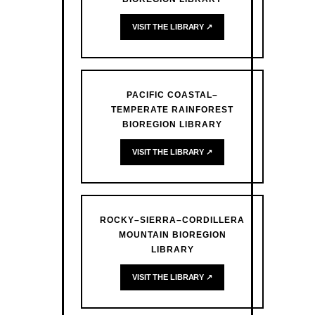
VISIT THE LIBRARY ↗
PACIFIC COASTAL–
TEMPERATE RAINFOREST
BIOREGION LIBRARY
VISIT THE LIBRARY ↗
ROCKY–SIERRA–CORDILLERA
MOUNTAIN BIOREGION
LIBRARY
VISIT THE LIBRARY ↗