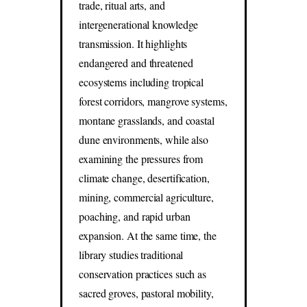
trade, ritual arts, and
intergenerational knowledge
transmission. It highlights
endangered and threatened
ecosystems including tropical
forest corridors, mangrove systems,
montane grasslands, and coastal
dune environments, while also
examining the pressures from
climate change, desertification,
mining, commercial agriculture,
poaching, and rapid urban
expansion. At the same time, the
library studies traditional
conservation practices such as
sacred groves, pastoral mobility,