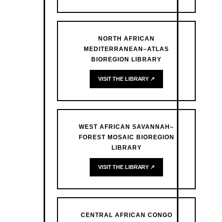
NORTH AFRICAN
MEDITERRANEAN–ATLAS
BIOREGION LIBRARY
VISIT THE LIBRARY ↗
WEST AFRICAN SAVANNAH–
FOREST MOSAIC BIOREGION
LIBRARY
VISIT THE LIBRARY ↗
CENTRAL AFRICAN CONGO