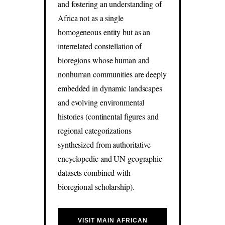
and fostering an understanding of
Africa not as a single
homogeneous entity but as an
interrelated constellation of
bioregions whose human and
nonhuman communities are deeply
embedded in dynamic landscapes
and evolving environmental
histories (continental figures and
regional categorizations
synthesized from authoritative
encyclopedic and UN geographic
datasets combined with
bioregional scholarship).
VISIT MAIN AFRICAN