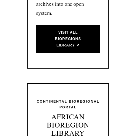
archives into one open
system.
VISIT ALL
BIOREGIONS
LIBRARY ↗
CONTINENTAL BIOREGIONAL
PORTAL
AFRICAN
BIOREGION
LIBRARY