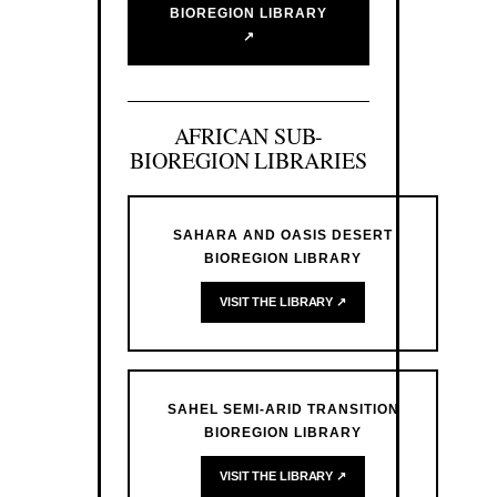
BIOREGION LIBRARY
↗
AFRICAN SUB-
BIOREGION LIBRARIES
SAHARA AND OASIS DESERT
BIOREGION LIBRARY
VISIT THE LIBRARY ↗
SAHEL SEMI-ARID TRANSITION
BIOREGION LIBRARY
VISIT THE LIBRARY ↗