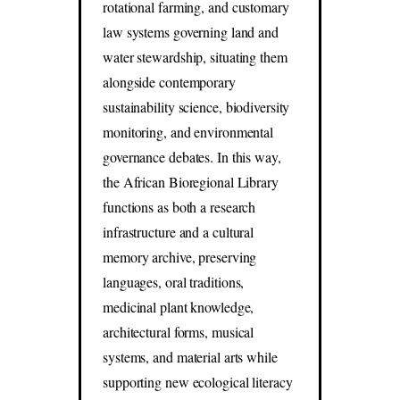
rotational farming, and customary
law systems governing land and
water stewardship, situating them
alongside contemporary
sustainability science, biodiversity
monitoring, and environmental
governance debates. In this way,
the African Bioregional Library
functions as both a research
infrastructure and a cultural
memory archive, preserving
languages, oral traditions,
medicinal plant knowledge,
architectural forms, musical
systems, and material arts while
supporting new ecological literacy