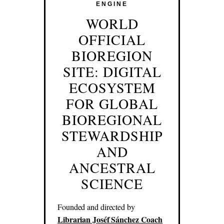
ENGINE
WORLD
OFFICIAL
BIOREGION
SITE: DIGITAL
ECOSYSTEM
FOR GLOBAL
BIOREGIONAL
STEWARDSHIP
AND
ANCESTRAL
SCIENCE
Founded and directed by
Librarian Joséf Sánchez Coach