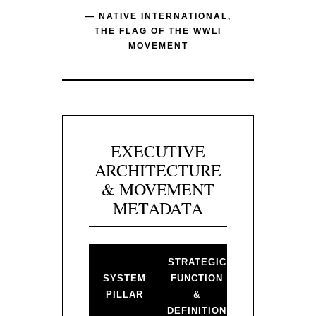
—
NATIVE INTERNATIONAL
,
THE FLAG OF THE WWLI
MOVEMENT
EXECUTIVE
ARCHITECTURE
& MOVEMENT
METADATA
STRATEGIC
BACKLINK 
SYSTEM
FUNCTION
PRIMARY
PILLAR
&
GATEWAY
DEFINITION