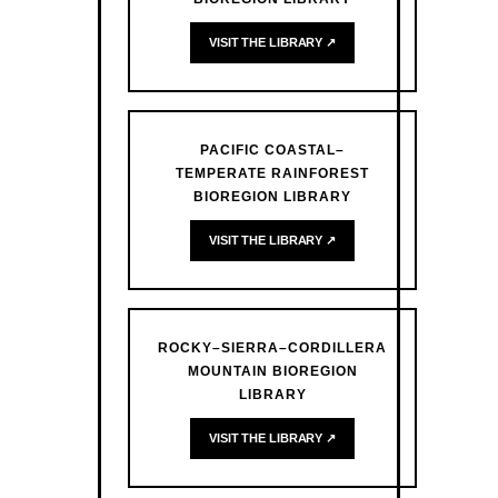
VISIT THE LIBRARY ↗
PACIFIC COASTAL–
TEMPERATE RAINFOREST
BIOREGION LIBRARY
VISIT THE LIBRARY ↗
ROCKY–SIERRA–CORDILLERA
MOUNTAIN BIOREGION
LIBRARY
VISIT THE LIBRARY ↗