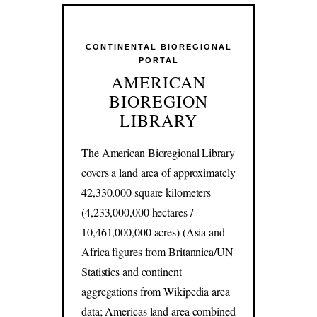
CONTINENTAL BIOREGIONAL
PORTAL
AMERICAN
BIOREGION
LIBRARY
The American Bioregional Library
covers a land area of approximately
42,330,000 square kilometers
(4,233,000,000 hectares /
10,461,000,000 acres) (Asia and
Africa figures from Britannica/UN
Statistics and continent
aggregations from Wikipedia area
data; Americas land area combined