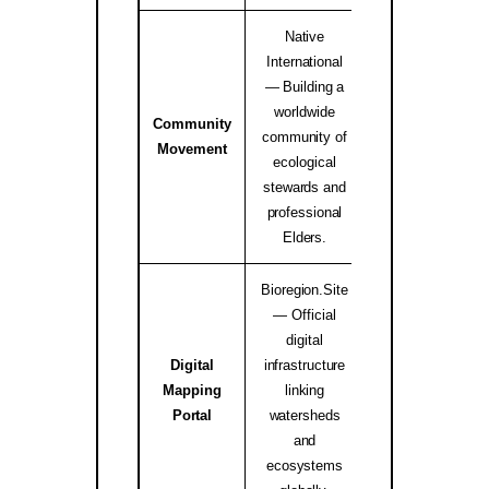
Native
International
— Building a
worldwide
Community
Native Internati
community of
Movement
Alliance ↗
ecological
stewards and
professional
Elders.
Bioregion.Site
— Official
digital
Digital
infrastructure
Mapping
linking
bioregion.site
Portal
watersheds
and
ecosystems