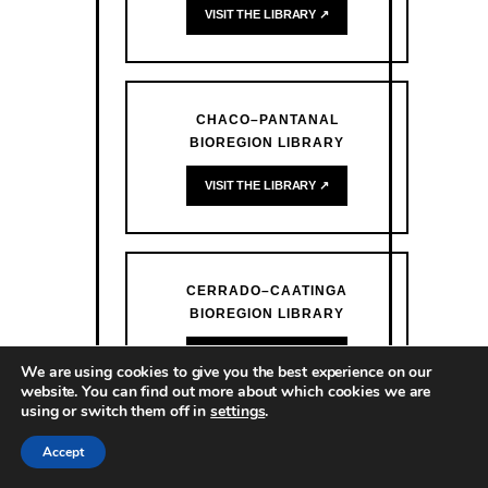
VISIT THE LIBRARY ↗
CHACO–PANTANAL
BIOREGION LIBRARY
VISIT THE LIBRARY ↗
CERRADO–CAATINGA
BIOREGION LIBRARY
VISIT THE LIBRARY ↗
We are using cookies to give you the best experience on our
website. You can find out more about which cookies we are
using or switch them off in
settings
.
Accept
ATLANTIC FOREST BIOREGION
LIBRARY