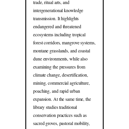
trade, ritual arts, and
intergenerational knowledge
transmission. It highlights
endangered and threatened
ecosystems including tropical
forest corridors, mangrove systems,
montane grasslands, and coastal
dune environments, while also
examining the pressures from
climate change, desertification,
mining, commercial agriculture,
poaching, and rapid urban
expansion. At the same time, the
library studies traditional
conservation practices such as
sacred groves, pastoral mobility,