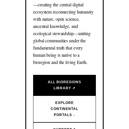
—creating the central digital
ecosystem reconnecting humanity
with nature, open science,
ancestral knowledge, and
ecological stewardship—uniting
global communities under the
fundamental truth that every
human being is native to a
bioregion and the living Earth.
ALL BIOREGIONS
LIBRARY ↗
EXPLORE
CONTINENTAL
PORTALS ↓