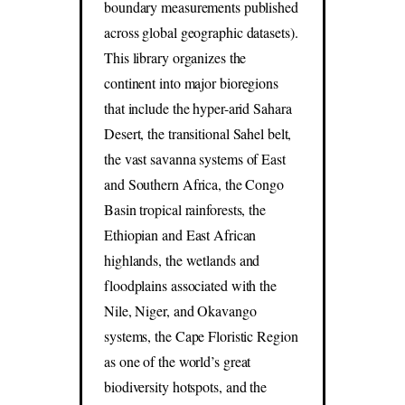
boundary measurements published
across global geographic datasets).
This library organizes the
continent into major bioregions
that include the hyper-arid Sahara
Desert, the transitional Sahel belt,
the vast savanna systems of East
and Southern Africa, the Congo
Basin tropical rainforests, the
Ethiopian and East African
highlands, the wetlands and
floodplains associated with the
Nile, Niger, and Okavango
systems, the Cape Floristic Region
as one of the world’s great
biodiversity hotspots, and the