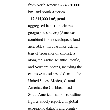
from North America ~24,230,000
km² and South America
~17,814,000 km²) (total
aggregated from authoritative
geographic sources) (Americas
combined from encyclopedic land
area tables). Its coastlines extend
tens of thousands of kilometers
along the Arctic, Atlantic, Pacific,
and Southern oceans, including the
extensive coastlines of Canada, the
United States, Mexico, Central
America, the Caribbean, and
South American nations (coastline
figures widely reported in global
geographic datasets and country-