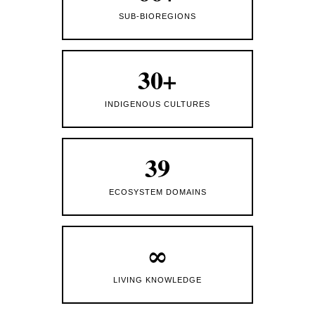
SUB-BIOREGIONS
30+
INDIGENOUS CULTURES
39
ECOSYSTEM DOMAINS
∞
LIVING KNOWLEDGE