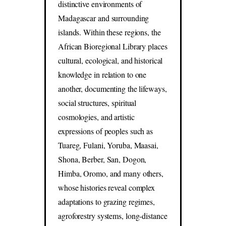
distinctive environments of
Madagascar and surrounding
islands. Within these regions, the
African Bioregional Library places
cultural, ecological, and historical
knowledge in relation to one
another, documenting the lifeways,
social structures, spiritual
cosmologies, and artistic
expressions of peoples such as
Tuareg, Fulani, Yoruba, Maasai,
Shona, Berber, San, Dogon,
Himba, Oromo, and many others,
whose histories reveal complex
adaptations to grazing regimes,
agroforestry systems, long-distance