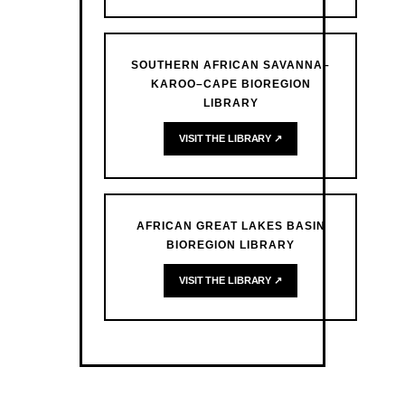
SOUTHERN AFRICAN SAVANNA–
KAROO–CAPE BIOREGION
LIBRARY
VISIT THE LIBRARY ↗
AFRICAN GREAT LAKES BASIN
BIOREGION LIBRARY
VISIT THE LIBRARY ↗