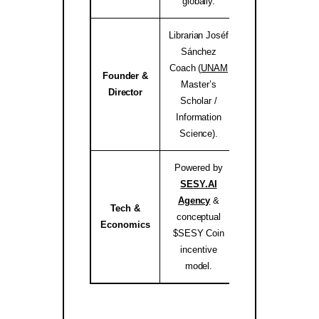
globally.
Librarian Joséf
Sánchez
Coach (
UNAM
Founder &
Master’s
josef.coach 
Director
Scholar /
Information
Science).
Powered by
SESY.AI
Agency
&
Tech &
conceptual
sesy.ai / sesy.i
Economics
$SESY Coin
incentive
model.