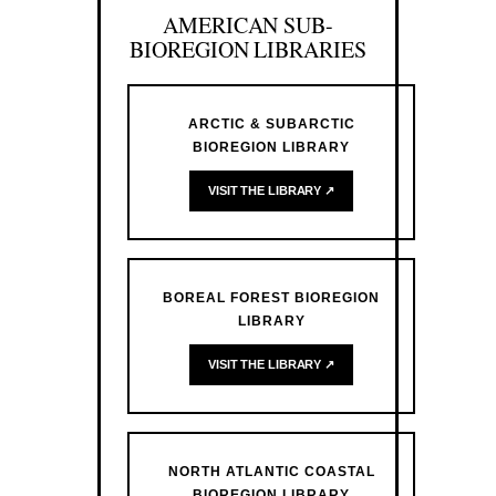
AMERICAN SUB-
BIOREGION LIBRARIES
ARCTIC & SUBARCTIC
BIOREGION LIBRARY
VISIT THE LIBRARY ↗
BOREAL FOREST BIOREGION
LIBRARY
VISIT THE LIBRARY ↗
NORTH ATLANTIC COASTAL
BIOREGION LIBRARY