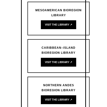
MESOAMERICAN BIOREGION
LIBRARY
VISIT THE LIBRARY ↗
CARIBBEAN–ISLAND
BIOREGION LIBRARY
VISIT THE LIBRARY ↗
NORTHERN ANDES
BIOREGION LIBRARY
VISIT THE LIBRARY ↗