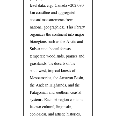
level data, e.g., Canada ~202,080
km coastline and aggregated
coastal measurements from
national geographies). This library
organizes the continent into major
bioregions such as the Arctic and
Sub-Arctic, boreal forests,
temperate woodlands, prairies and
grasslands, the deserts of the
southwest, tropical forests of
Mesoamerica, the Amazon Basin,
the Andean Highlands, and the
Patagonian and southern coastal
systems. Each bioregion contains
its own cultural, linguistic,
ecological, and artistic histories,