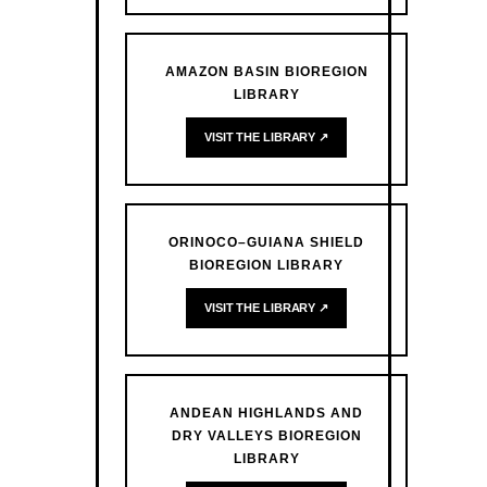
AMAZON BASIN BIOREGION
LIBRARY
VISIT THE LIBRARY ↗
ORINOCO–GUIANA SHIELD
BIOREGION LIBRARY
VISIT THE LIBRARY ↗
ANDEAN HIGHLANDS AND
DRY VALLEYS BIOREGION
LIBRARY