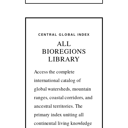
CENTRAL GLOBAL INDEX
ALL
BIOREGIONS
LIBRARY
Access the complete
international catalog of
global watersheds, mountain
ranges, coastal corridors, and
ancestral territories. The
primary index uniting all
continental living knowledge