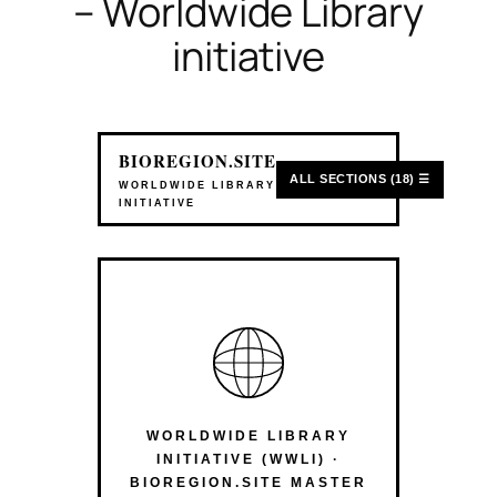
– Worldwide Library
initiative
BIOREGION.SITE
ALL SECTIONS (18) ☰
WORLDWIDE LIBRARY
INITIATIVE
WORLDWIDE LIBRARY
INITIATIVE (WWLI) ·
BIOREGION.SITE MASTER