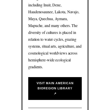
including Inuit, Dene,
Haudenosaunee, Lakota, Navajo,
Maya, Quechua, Aymara,
Mapuche, and many others. The
diversity of cultures is placed in
relation to water cycles, grazing
systems, ritual arts, agriculture, and
cosmological worldviews across
hemisphere-wide ecological
gradients.
VISIT MAIN AMERICAN
BIOREGION LIBRARY
↗