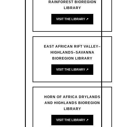
RAINFOREST BIOREGION
LIBRARY
VISIT THE LIBRARY ↗
EAST AFRICAN RIFT VALLEY–
HIGHLANDS–SAVANNA
BIOREGION LIBRARY
VISIT THE LIBRARY ↗
HORN OF AFRICA DRYLANDS
AND HIGHLANDS BIOREGION
LIBRARY
VISIT THE LIBRARY ↗