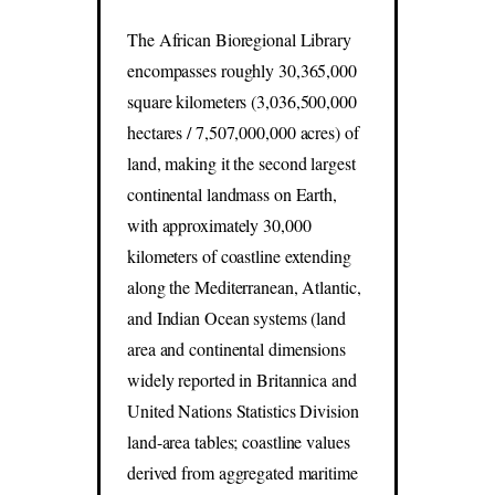
The African Bioregional Library
encompasses roughly 30,365,000
square kilometers (3,036,500,000
hectares / 7,507,000,000 acres) of
land, making it the second largest
continental landmass on Earth,
with approximately 30,000
kilometers of coastline extending
along the Mediterranean, Atlantic,
and Indian Ocean systems (land
area and continental dimensions
widely reported in Britannica and
United Nations Statistics Division
land-area tables; coastline values
derived from aggregated maritime