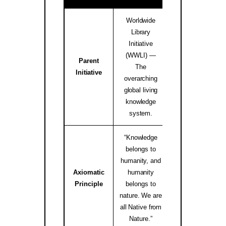
Worldwide
Library
Initiative
(WWLI) —
Parent
worldwidelibrary
The
Initiative
↗
overarching
global living
knowledge
system.
“Knowledge
belongs to
humanity, and
Axiomatic
humanity
native.internati
Principle
belongs to
↗
nature. We are
all Native from
Nature.”