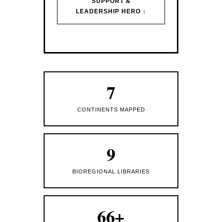
SUPPORT &
LEADERSHIP HERO ↓
7
CONTINENTS MAPPED
9
BIOREGIONAL LIBRARIES
66+