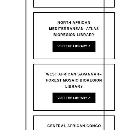
NORTH AFRICAN
MEDITERRANEAN–ATLAS
BIOREGION LIBRARY
VISIT THE LIBRARY ↗
WEST AFRICAN SAVANNAH–
FOREST MOSAIC BIOREGION
LIBRARY
VISIT THE LIBRARY ↗
CENTRAL AFRICAN CONGO