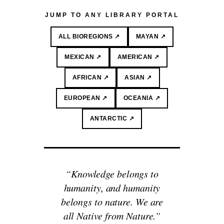
JUMP TO ANY LIBRARY PORTAL
ALL BIOREGIONS ↗
MAYAN ↗
MEXICAN ↗
AMERICAN ↗
AFRICAN ↗
ASIAN ↗
EUROPEAN ↗
OCEANIA ↗
ANTARCTIC ↗
“Knowledge belongs to
humanity, and humanity
belongs to nature. We are
all Native from Nature.”