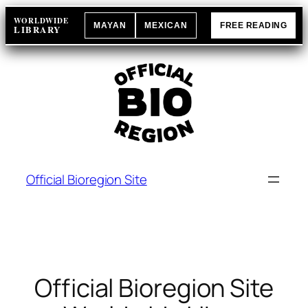
Skip
WORLDWIDE
MAYAN
MEXICAN
FREE READING
to
LIBRARY
content
Official Bioregion Site
Official Bioregion Site