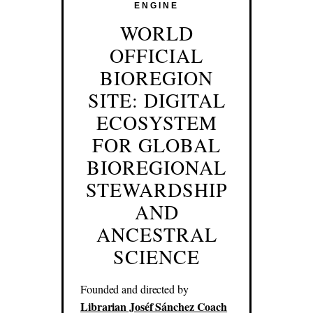
ENGINE
WORLD
OFFICIAL
BIOREGION
SITE: DIGITAL
ECOSYSTEM
FOR GLOBAL
BIOREGIONAL
STEWARDSHIP
AND
ANCESTRAL
SCIENCE
Founded and directed by
Librarian Joséf Sánchez Coach