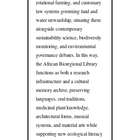
rotational farming, and customary
law systems governing land and
water stewardship, situating them
alongside contemporary
sustainability science, biodiversity
monitoring, and environmental
governance debates. In this way,
the African Bioregional Library
functions as both a research
infrastructure and a cultural
memory archive, preserving
languages, oral traditions,
medicinal plant knowledge,
architectural forms, musical
systems, and material arts while
supporting new ecological literacy