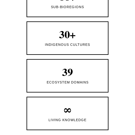
SUB-BIOREGIONS
30+
INDIGENOUS CULTURES
39
ECOSYSTEM DOMAINS
∞
LIVING KNOWLEDGE