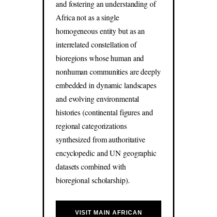
and fostering an understanding of
Africa not as a single
homogeneous entity but as an
interrelated constellation of
bioregions whose human and
nonhuman communities are deeply
embedded in dynamic landscapes
and evolving environmental
histories (continental figures and
regional categorizations
synthesized from authoritative
encyclopedic and UN geographic
datasets combined with
bioregional scholarship).
VISIT MAIN AFRICAN