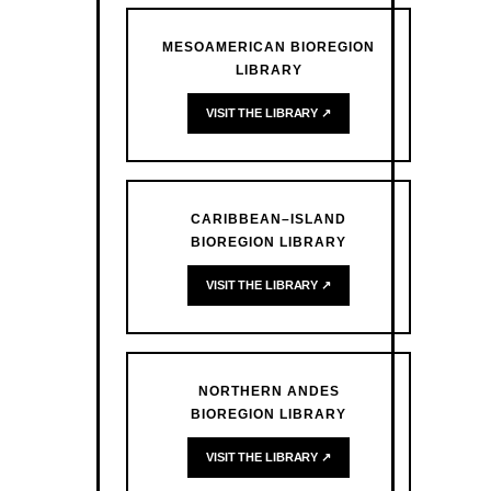
MESOAMERICAN BIOREGION
LIBRARY
VISIT THE LIBRARY ↗
CARIBBEAN–ISLAND
BIOREGION LIBRARY
VISIT THE LIBRARY ↗
NORTHERN ANDES
BIOREGION LIBRARY
VISIT THE LIBRARY ↗