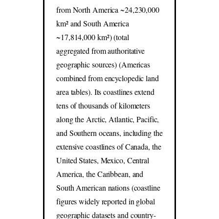
from North America ~24,230,000
km² and South America
~17,814,000 km²) (total
aggregated from authoritative
geographic sources) (Americas
combined from encyclopedic land
area tables). Its coastlines extend
tens of thousands of kilometers
along the Arctic, Atlantic, Pacific,
and Southern oceans, including the
extensive coastlines of Canada, the
United States, Mexico, Central
America, the Caribbean, and
South American nations (coastline
figures widely reported in global
geographic datasets and country-