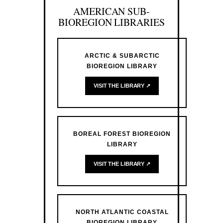
AMERICAN SUB-
BIOREGION LIBRARIES
ARCTIC & SUBARCTIC
BIOREGION LIBRARY
VISIT THE LIBRARY ↗
BOREAL FOREST BIOREGION
LIBRARY
VISIT THE LIBRARY ↗
NORTH ATLANTIC COASTAL
BIOREGION LIBRARY