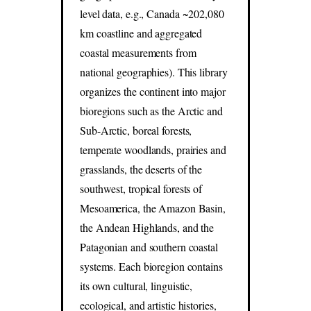
level data, e.g., Canada ~202,080
km coastline and aggregated
coastal measurements from
national geographies). This library
organizes the continent into major
bioregions such as the Arctic and
Sub-Arctic, boreal forests,
temperate woodlands, prairies and
grasslands, the deserts of the
southwest, tropical forests of
Mesoamerica, the Amazon Basin,
the Andean Highlands, and the
Patagonian and southern coastal
systems. Each bioregion contains
its own cultural, linguistic,
ecological, and artistic histories,