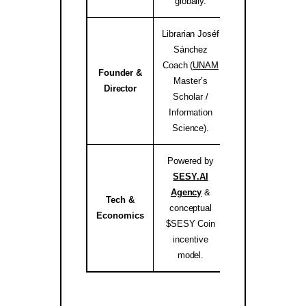
globally.
Librarian Joséf
Sánchez
Coach (
UNAM
Founder &
Master’s
josef.coach 
Director
Scholar /
Information
Science).
Powered by
SESY.AI
Agency
&
Tech &
conceptual
sesy.ai / sesy.i
Economics
$SESY Coin
incentive
model.