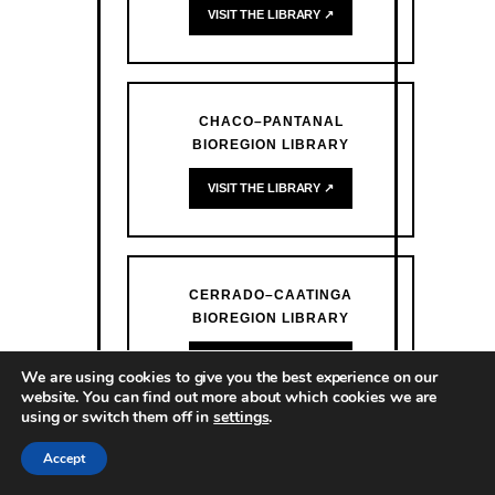
VISIT THE LIBRARY ↗
CHACO–PANTANAL
BIOREGION LIBRARY
VISIT THE LIBRARY ↗
CERRADO–CAATINGA
BIOREGION LIBRARY
VISIT THE LIBRARY ↗
We are using cookies to give you the best experience on our
website. You can find out more about which cookies we are
using or switch them off in
settings
.
Accept
ATLANTIC FOREST BIOREGION
LIBRARY