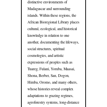
distinctive environments of
Madagascar and surrounding
islands. Within these regions, the
African Bioregional Library places
cultural, ecological, and historical
knowledge in relation to one
another, documenting the lifeways,
social structures, spiritual
cosmologies, and artistic
expressions of peoples such as
Tuareg, Fulani, Yoruba, Maasai,
Shona, Berber, San, Dogon,
Himba, Oromo, and many others,
whose histories reveal complex
adaptations to grazing regimes,
agroforestry systems, long-distance