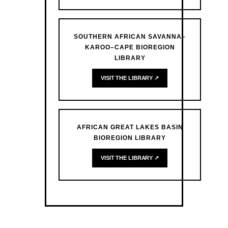
SOUTHERN AFRICAN SAVANNA–
KAROO–CAPE BIOREGION
LIBRARY
VISIT THE LIBRARY ↗
AFRICAN GREAT LAKES BASIN
BIOREGION LIBRARY
VISIT THE LIBRARY ↗