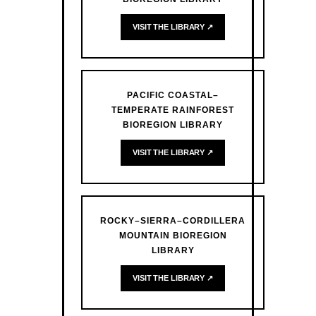
VISIT THE LIBRARY ↗
PACIFIC COASTAL–
TEMPERATE RAINFOREST
BIOREGION LIBRARY
VISIT THE LIBRARY ↗
ROCKY–SIERRA–CORDILLERA
MOUNTAIN BIOREGION
LIBRARY
VISIT THE LIBRARY ↗