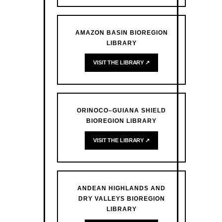
AMAZON BASIN BIOREGION
LIBRARY
VISIT THE LIBRARY ↗
ORINOCO–GUIANA SHIELD
BIOREGION LIBRARY
VISIT THE LIBRARY ↗
ANDEAN HIGHLANDS AND
DRY VALLEYS BIOREGION
LIBRARY