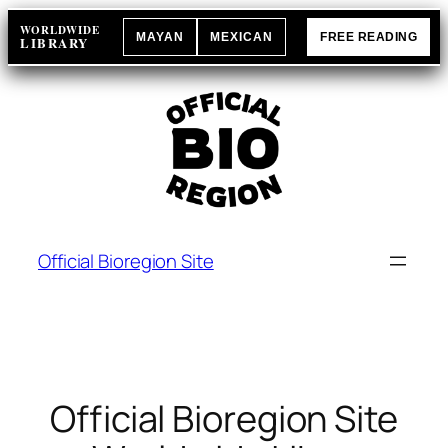
Skip
WORLDWIDE
MAYAN
MEXICAN
FREE READING
to
LIBRARY
content
Official Bioregion Site
Official Bioregion Site