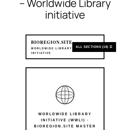
– Worldwide Library
initiative
BIOREGION.SITE
ALL SECTIONS (18) ☰
WORLDWIDE LIBRARY
INITIATIVE
WORLDWIDE LIBRARY
INITIATIVE (WWLI) ·
BIOREGION.SITE MASTER