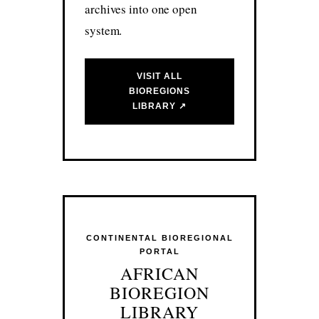
archives into one open
system.
VISIT ALL
BIOREGIONS
LIBRARY ↗
CONTINENTAL BIOREGIONAL
PORTAL
AFRICAN
BIOREGION
LIBRARY