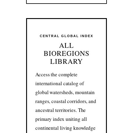
CENTRAL GLOBAL INDEX
ALL
BIOREGIONS
LIBRARY
Access the complete
international catalog of
global watersheds, mountain
ranges, coastal corridors, and
ancestral territories. The
primary index uniting all
continental living knowledge