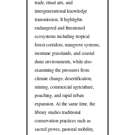
trade, ritual arts, and
intergenerational knowledge
transmission. It highlights
endangered and threatened
ecosystems including tropical
forest corridors, mangrove systems,
montane grasslands, and coastal
dune environments, while also
examining the pressures from
climate change, desertification,
mining, commercial agriculture,
poaching, and rapid urban
expansion. At the same time, the
library studies traditional
conservation practices such as
sacred groves, pastoral mobility,