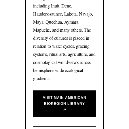
including Inuit, Dene,
Haudenosaunee, Lakota, Navajo,
Maya, Quechua, Aymara,
Mapuche, and many others. The
diversity of cultures is placed in
relation to water cycles, grazing
systems, ritual arts, agriculture, and
cosmological worldviews across
hemisphere-wide ecological
gradients.
VISIT MAIN AMERICAN
BIOREGION LIBRARY
↗