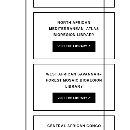
NORTH AFRICAN
MEDITERRANEAN–ATLAS
BIOREGION LIBRARY
VISIT THE LIBRARY ↗
WEST AFRICAN SAVANNAH–
FOREST MOSAIC BIOREGION
LIBRARY
VISIT THE LIBRARY ↗
CENTRAL AFRICAN CONGO