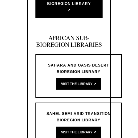
BIOREGION LIBRARY
↗
AFRICAN SUB-
BIOREGION LIBRARIES
SAHARA AND OASIS DESERT
BIOREGION LIBRARY
VISIT THE LIBRARY ↗
SAHEL SEMI-ARID TRANSITION
BIOREGION LIBRARY
VISIT THE LIBRARY ↗