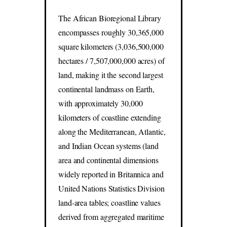
The African Bioregional Library
encompasses roughly 30,365,000
square kilometers (3,036,500,000
hectares / 7,507,000,000 acres) of
land, making it the second largest
continental landmass on Earth,
with approximately 30,000
kilometers of coastline extending
along the Mediterranean, Atlantic,
and Indian Ocean systems (land
area and continental dimensions
widely reported in Britannica and
United Nations Statistics Division
land-area tables; coastline values
derived from aggregated maritime