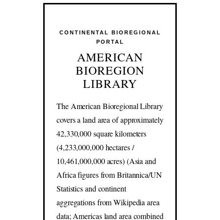
CONTINENTAL BIOREGIONAL
PORTAL
AMERICAN
BIOREGION
LIBRARY
The American Bioregional Library
covers a land area of approximately
42,330,000 square kilometers
(4,233,000,000 hectares /
10,461,000,000 acres) (Asia and
Africa figures from Britannica/UN
Statistics and continent
aggregations from Wikipedia area
data; Americas land area combined