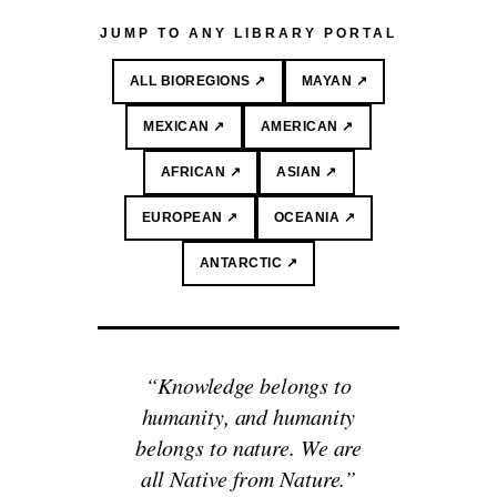
JUMP TO ANY LIBRARY PORTAL
ALL BIOREGIONS ↗
MAYAN ↗
MEXICAN ↗
AMERICAN ↗
AFRICAN ↗
ASIAN ↗
EUROPEAN ↗
OCEANIA ↗
ANTARCTIC ↗
“Knowledge belongs to
humanity, and humanity
belongs to nature. We are
all Native from Nature.”