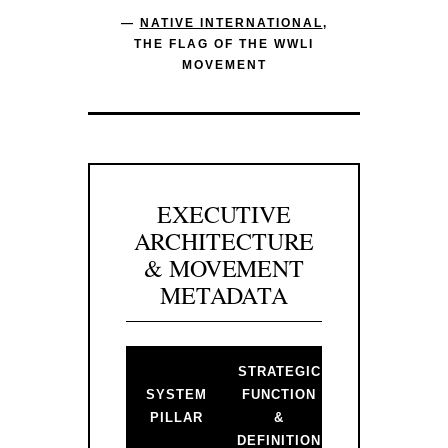
—
NATIVE INTERNATIONAL
,
THE FLAG OF THE WWLI
MOVEMENT
EXECUTIVE
ARCHITECTURE
& MOVEMENT
METADATA
STRATEGIC
BACKLINK 
SYSTEM
FUNCTION
PRIMARY
PILLAR
&
GATEWAY
DEFINITION