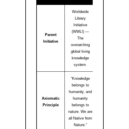
Worldwide
Library
Initiative
(WWLI) —
Parent
worldwidelibrary
The
Initiative
↗
overarching
global living
knowledge
system.
“Knowledge
belongs to
humanity, and
Axiomatic
humanity
native.internati
Principle
belongs to
↗
nature. We are
all Native from
Nature.”