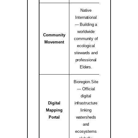
Native
International
— Building a
worldwide
Community
Native Internati
community of
Movement
Alliance ↗
ecological
stewards and
professional
Elders.
Bioregion.Site
— Official
digital
Digital
infrastructure
Mapping
linking
bioregion.site
Portal
watersheds
and
ecosystems