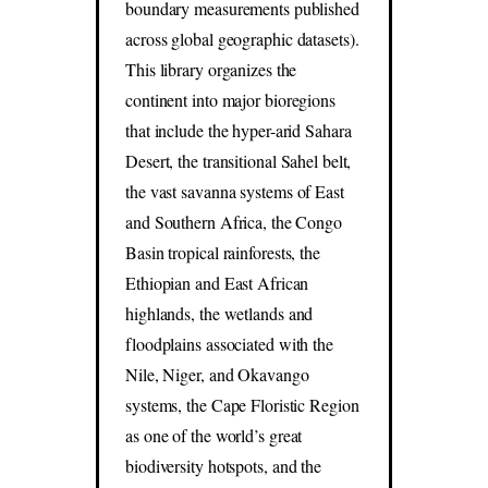
boundary measurements published
across global geographic datasets).
This library organizes the
continent into major bioregions
that include the hyper-arid Sahara
Desert, the transitional Sahel belt,
the vast savanna systems of East
and Southern Africa, the Congo
Basin tropical rainforests, the
Ethiopian and East African
highlands, the wetlands and
floodplains associated with the
Nile, Niger, and Okavango
systems, the Cape Floristic Region
as one of the world’s great
biodiversity hotspots, and the