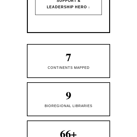
SUPPORT &
LEADERSHIP HERO ↓
7
CONTINENTS MAPPED
9
BIOREGIONAL LIBRARIES
66+