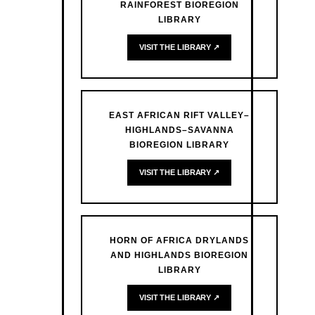
RAINFOREST BIOREGION
LIBRARY
VISIT THE LIBRARY ↗
EAST AFRICAN RIFT VALLEY–
HIGHLANDS–SAVANNA
BIOREGION LIBRARY
VISIT THE LIBRARY ↗
HORN OF AFRICA DRYLANDS
AND HIGHLANDS BIOREGION
LIBRARY
VISIT THE LIBRARY ↗