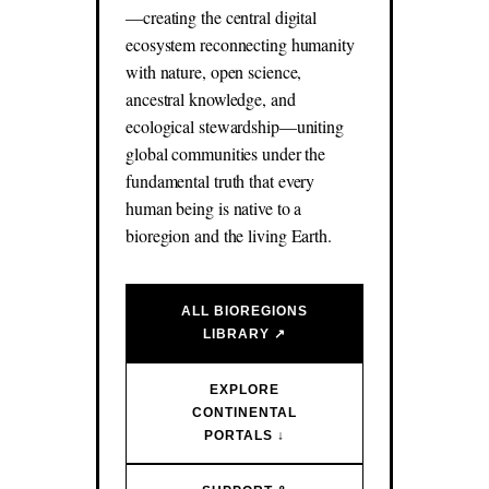
—creating the central digital
ecosystem reconnecting humanity
with nature, open science,
ancestral knowledge, and
ecological stewardship—uniting
global communities under the
fundamental truth that every
human being is native to a
bioregion and the living Earth.
ALL BIOREGIONS
LIBRARY ↗
EXPLORE
CONTINENTAL
PORTALS ↓