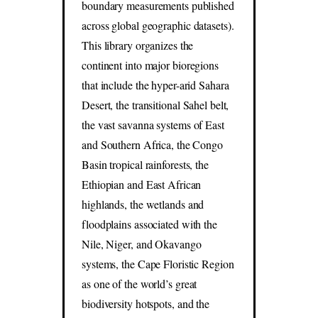
boundary measurements published
across global geographic datasets).
This library organizes the
continent into major bioregions
that include the hyper-arid Sahara
Desert, the transitional Sahel belt,
the vast savanna systems of East
and Southern Africa, the Congo
Basin tropical rainforests, the
Ethiopian and East African
highlands, the wetlands and
floodplains associated with the
Nile, Niger, and Okavango
systems, the Cape Floristic Region
as one of the world’s great
biodiversity hotspots, and the