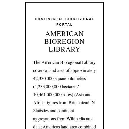
CONTINENTAL BIOREGIONAL
PORTAL
AMERICAN
BIOREGION
LIBRARY
The American Bioregional Library
covers a land area of approximately
42,330,000 square kilometers
(4,233,000,000 hectares /
10,461,000,000 acres) (Asia and
Africa figures from Britannica/UN
Statistics and continent
aggregations from Wikipedia area
data; Americas land area combined