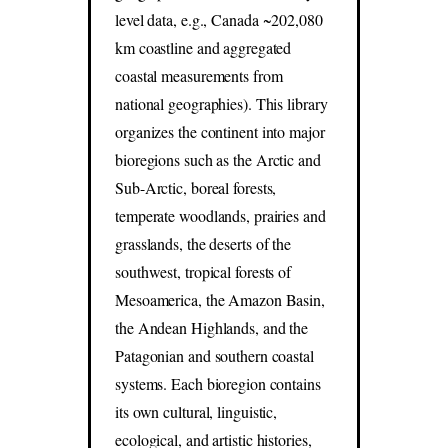
level data, e.g., Canada ~202,080
km coastline and aggregated
coastal measurements from
national geographies). This library
organizes the continent into major
bioregions such as the Arctic and
Sub-Arctic, boreal forests,
temperate woodlands, prairies and
grasslands, the deserts of the
southwest, tropical forests of
Mesoamerica, the Amazon Basin,
the Andean Highlands, and the
Patagonian and southern coastal
systems. Each bioregion contains
its own cultural, linguistic,
ecological, and artistic histories,