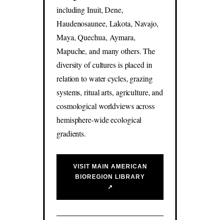
including Inuit, Dene,
Haudenosaunee, Lakota, Navajo,
Maya, Quechua, Aymara,
Mapuche, and many others. The
diversity of cultures is placed in
relation to water cycles, grazing
systems, ritual arts, agriculture, and
cosmological worldviews across
hemisphere-wide ecological
gradients.
VISIT MAIN AMERICAN
BIOREGION LIBRARY
↗