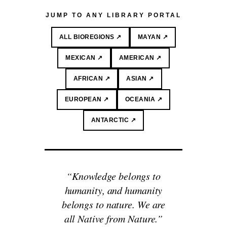
JUMP TO ANY LIBRARY PORTAL
ALL BIOREGIONS ↗
MAYAN ↗
MEXICAN ↗
AMERICAN ↗
AFRICAN ↗
ASIAN ↗
EUROPEAN ↗
OCEANIA ↗
ANTARCTIC ↗
“Knowledge belongs to
humanity, and humanity
belongs to nature. We are
all Native from Nature.”