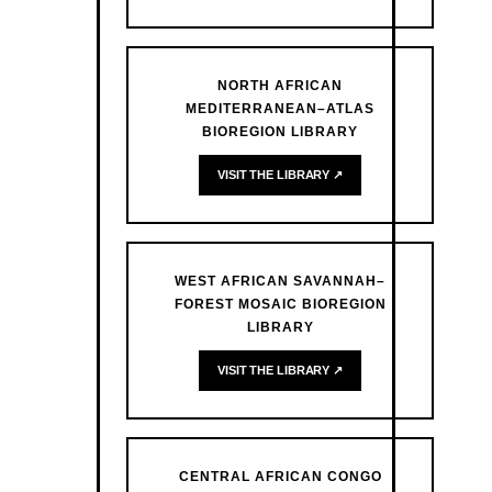
NORTH AFRICAN
MEDITERRANEAN–ATLAS
BIOREGION LIBRARY
VISIT THE LIBRARY ↗
WEST AFRICAN SAVANNAH–
FOREST MOSAIC BIOREGION
LIBRARY
VISIT THE LIBRARY ↗
CENTRAL AFRICAN CONGO