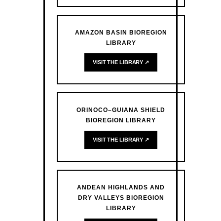
AMAZON BASIN BIOREGION
LIBRARY
VISIT THE LIBRARY ↗
ORINOCO–GUIANA SHIELD
BIOREGION LIBRARY
VISIT THE LIBRARY ↗
ANDEAN HIGHLANDS AND
DRY VALLEYS BIOREGION
LIBRARY