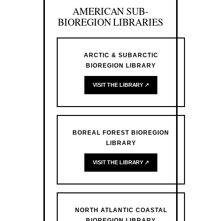
AMERICAN SUB-
BIOREGION LIBRARIES
ARCTIC & SUBARCTIC
BIOREGION LIBRARY
VISIT THE LIBRARY ↗
BOREAL FOREST BIOREGION
LIBRARY
VISIT THE LIBRARY ↗
NORTH ATLANTIC COASTAL
BIOREGION LIBRARY