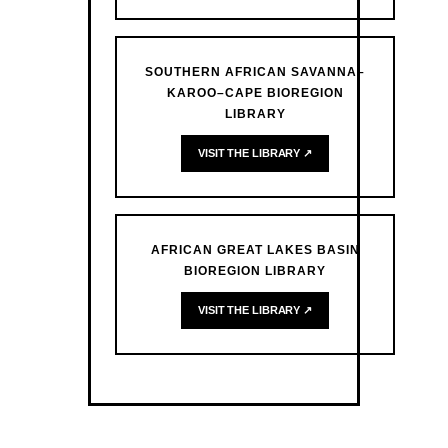
SOUTHERN AFRICAN SAVANNA–
KAROO–CAPE BIOREGION
LIBRARY
VISIT THE LIBRARY ↗
AFRICAN GREAT LAKES BASIN
BIOREGION LIBRARY
VISIT THE LIBRARY ↗