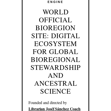
ENGINE
WORLD
OFFICIAL
BIOREGION
SITE: DIGITAL
ECOSYSTEM
FOR GLOBAL
BIOREGIONAL
STEWARDSHIP
AND
ANCESTRAL
SCIENCE
Founded and directed by
Librarian Joséf Sánchez Coach