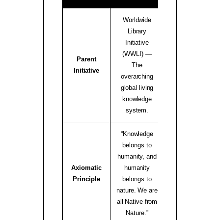
Worldwide
Library
Initiative
(WWLI) —
Parent
worldwidelibrary
The
Initiative
↗
overarching
global living
knowledge
system.
“Knowledge
belongs to
humanity, and
Axiomatic
humanity
native.internati
Principle
belongs to
↗
nature. We are
all Native from
Nature.”