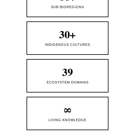
SUB-BIOREGIONS
30+
INDIGENOUS CULTURES
39
ECOSYSTEM DOMAINS
∞
LIVING KNOWLEDGE