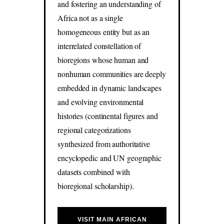
and fostering an understanding of
Africa not as a single
homogeneous entity but as an
interrelated constellation of
bioregions whose human and
nonhuman communities are deeply
embedded in dynamic landscapes
and evolving environmental
histories (continental figures and
regional categorizations
synthesized from authoritative
encyclopedic and UN geographic
datasets combined with
bioregional scholarship).
VISIT MAIN AFRICAN