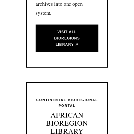
archives into one open
system.
VISIT ALL
BIOREGIONS
LIBRARY ↗
CONTINENTAL BIOREGIONAL
PORTAL
AFRICAN
BIOREGION
LIBRARY