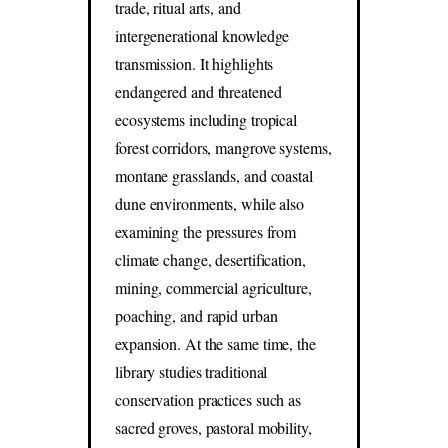
trade, ritual arts, and
intergenerational knowledge
transmission. It highlights
endangered and threatened
ecosystems including tropical
forest corridors, mangrove systems,
montane grasslands, and coastal
dune environments, while also
examining the pressures from
climate change, desertification,
mining, commercial agriculture,
poaching, and rapid urban
expansion. At the same time, the
library studies traditional
conservation practices such as
sacred groves, pastoral mobility,