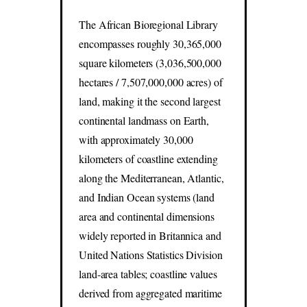
The African Bioregional Library
encompasses roughly 30,365,000
square kilometers (3,036,500,000
hectares / 7,507,000,000 acres) of
land, making it the second largest
continental landmass on Earth,
with approximately 30,000
kilometers of coastline extending
along the Mediterranean, Atlantic,
and Indian Ocean systems (land
area and continental dimensions
widely reported in Britannica and
United Nations Statistics Division
land-area tables; coastline values
derived from aggregated maritime