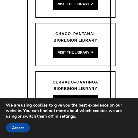
VISIT THE LIBRARY ↗
CHACO–PANTANAL
BIOREGION LIBRARY
VISIT THE LIBRARY ↗
CERRADO–CAATINGA
BIOREGION LIBRARY
VISIT THE LIBRARY ↗
We are using cookies to give you the best experience on our
website. You can find out more about which cookies we are
using or switch them off in
settings
.
Accept
ATLANTIC FOREST BIOREGION
LIBRARY