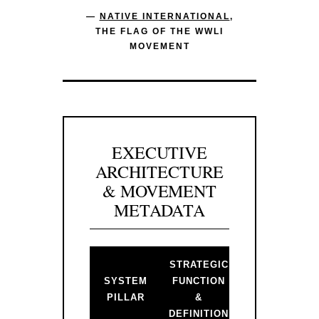
—
NATIVE INTERNATIONAL
,
THE FLAG OF THE WWLI
MOVEMENT
EXECUTIVE
ARCHITECTURE
& MOVEMENT
METADATA
STRATEGIC
BACKLINK 
SYSTEM
FUNCTION
PRIMARY
PILLAR
&
GATEWAY
DEFINITION