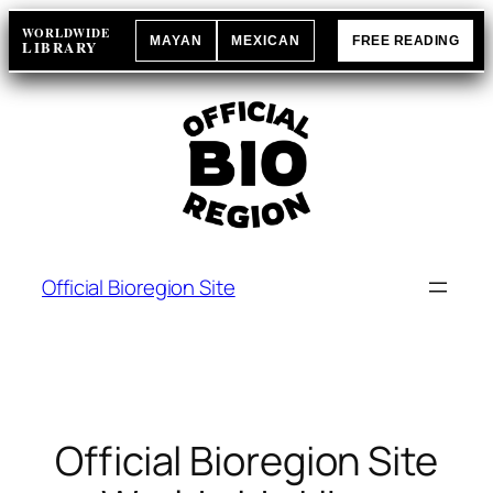
Skip
WORLDWIDE
MAYAN
MEXICAN
FREE READING
to
LIBRARY
content
Official Bioregion Site
Official Bioregion Site