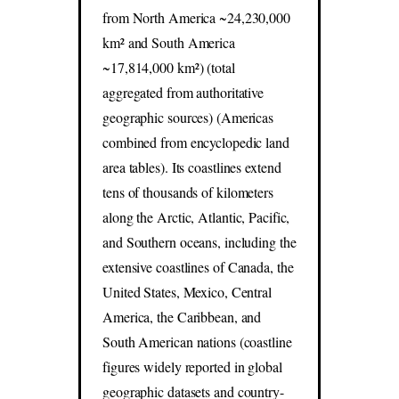
from North America ~24,230,000
km² and South America
~17,814,000 km²) (total
aggregated from authoritative
geographic sources) (Americas
combined from encyclopedic land
area tables). Its coastlines extend
tens of thousands of kilometers
along the Arctic, Atlantic, Pacific,
and Southern oceans, including the
extensive coastlines of Canada, the
United States, Mexico, Central
America, the Caribbean, and
South American nations (coastline
figures widely reported in global
geographic datasets and country-