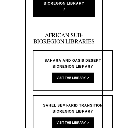
BIOREGION LIBRARY
↗
AFRICAN SUB-
BIOREGION LIBRARIES
SAHARA AND OASIS DESERT
BIOREGION LIBRARY
VISIT THE LIBRARY ↗
SAHEL SEMI-ARID TRANSITION
BIOREGION LIBRARY
VISIT THE LIBRARY ↗