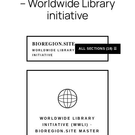
– Worldwide Library
initiative
BIOREGION.SITE
ALL SECTIONS (18) ☰
WORLDWIDE LIBRARY
INITIATIVE
WORLDWIDE LIBRARY
INITIATIVE (WWLI) ·
BIOREGION.SITE MASTER