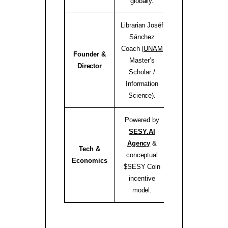
globally.
Librarian Joséf
Sánchez
Coach (
UNAM
Founder &
Master’s
josef.coach 
Director
Scholar /
Information
Science).
Powered by
SESY.AI
Agency
&
Tech &
conceptual
sesy.ai / sesy.i
Economics
$SESY Coin
incentive
model.