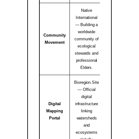
Native
International
— Building a
worldwide
Community
Native Internati
community of
Movement
Alliance ↗
ecological
stewards and
professional
Elders.
Bioregion.Site
— Official
digital
Digital
infrastructure
Mapping
linking
bioregion.site
Portal
watersheds
and
ecosystems