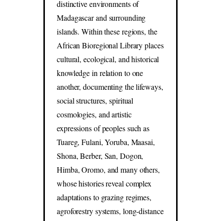
distinctive environments of
Madagascar and surrounding
islands. Within these regions, the
African Bioregional Library places
cultural, ecological, and historical
knowledge in relation to one
another, documenting the lifeways,
social structures, spiritual
cosmologies, and artistic
expressions of peoples such as
Tuareg, Fulani, Yoruba, Maasai,
Shona, Berber, San, Dogon,
Himba, Oromo, and many others,
whose histories reveal complex
adaptations to grazing regimes,
agroforestry systems, long-distance