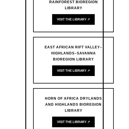
RAINFOREST BIOREGION
LIBRARY
VISIT THE LIBRARY ↗
EAST AFRICAN RIFT VALLEY–
HIGHLANDS–SAVANNA
BIOREGION LIBRARY
VISIT THE LIBRARY ↗
HORN OF AFRICA DRYLANDS
AND HIGHLANDS BIOREGION
LIBRARY
VISIT THE LIBRARY ↗