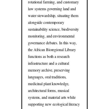
rotational farming, and customary
law systems governing land and
water stewardship, situating them
alongside contemporary
sustainability science, biodiversity
monitoring, and environmental
governance debates. In this way,
the African Bioregional Library
functions as both a research
infrastructure and a cultural
memory archive, preserving
languages, oral traditions,
medicinal plant knowledge,
architectural forms, musical
systems, and material arts while
supporting new ecological literacy