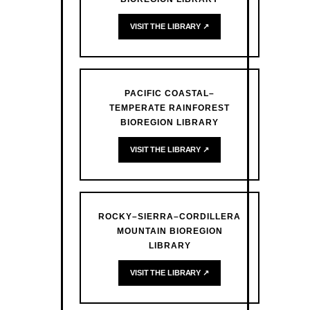
VISIT THE LIBRARY ↗
PACIFIC COASTAL–
TEMPERATE RAINFOREST
BIOREGION LIBRARY
VISIT THE LIBRARY ↗
ROCKY–SIERRA–CORDILLERA
MOUNTAIN BIOREGION
LIBRARY
VISIT THE LIBRARY ↗