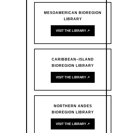
MESOAMERICAN BIOREGION
LIBRARY
VISIT THE LIBRARY ↗
CARIBBEAN–ISLAND
BIOREGION LIBRARY
VISIT THE LIBRARY ↗
NORTHERN ANDES
BIOREGION LIBRARY
VISIT THE LIBRARY ↗