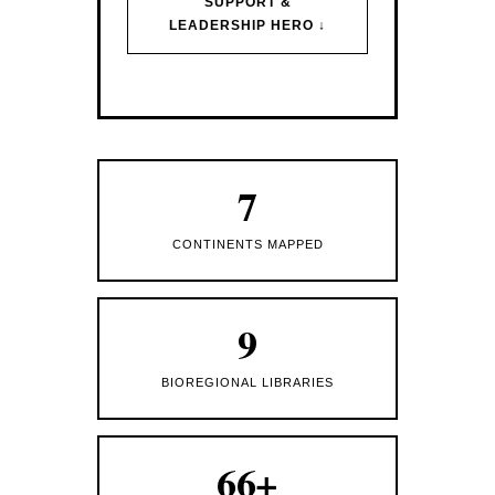
SUPPORT &
LEADERSHIP HERO ↓
7
CONTINENTS MAPPED
9
BIOREGIONAL LIBRARIES
66+