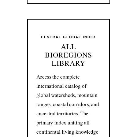
CENTRAL GLOBAL INDEX
ALL
BIOREGIONS
LIBRARY
Access the complete
international catalog of
global watersheds, mountain
ranges, coastal corridors, and
ancestral territories. The
primary index uniting all
continental living knowledge