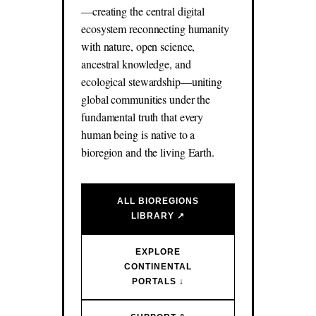
—creating the central digital
ecosystem reconnecting humanity
with nature, open science,
ancestral knowledge, and
ecological stewardship—uniting
global communities under the
fundamental truth that every
human being is native to a
bioregion and the living Earth.
ALL BIOREGIONS
LIBRARY ↗
EXPLORE
CONTINENTAL
PORTALS ↓