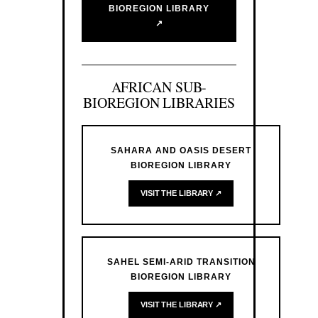
BIOREGION LIBRARY
↗
AFRICAN SUB-
BIOREGION LIBRARIES
SAHARA AND OASIS DESERT
BIOREGION LIBRARY
VISIT THE LIBRARY ↗
SAHEL SEMI-ARID TRANSITION
BIOREGION LIBRARY
VISIT THE LIBRARY ↗