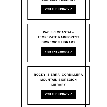
VISIT THE LIBRARY ↗
PACIFIC COASTAL–
TEMPERATE RAINFOREST
BIOREGION LIBRARY
VISIT THE LIBRARY ↗
ROCKY–SIERRA–CORDILLERA
MOUNTAIN BIOREGION
LIBRARY
VISIT THE LIBRARY ↗