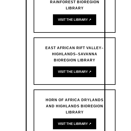
RAINFOREST BIOREGION
LIBRARY
VISIT THE LIBRARY ↗
EAST AFRICAN RIFT VALLEY–
HIGHLANDS–SAVANNA
BIOREGION LIBRARY
VISIT THE LIBRARY ↗
HORN OF AFRICA DRYLANDS
AND HIGHLANDS BIOREGION
LIBRARY
VISIT THE LIBRARY ↗