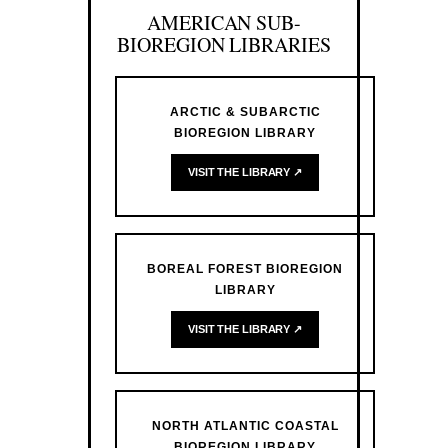
AMERICAN SUB-
BIOREGION LIBRARIES
ARCTIC & SUBARCTIC
BIOREGION LIBRARY
VISIT THE LIBRARY ↗
BOREAL FOREST BIOREGION
LIBRARY
VISIT THE LIBRARY ↗
NORTH ATLANTIC COASTAL
BIOREGION LIBRARY