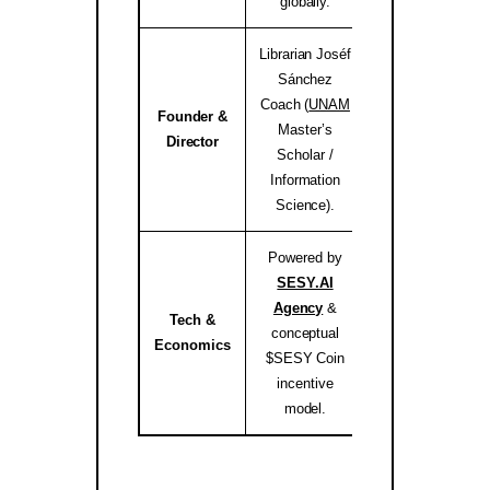
globally.
Librarian Joséf
Sánchez
Coach (
UNAM
Founder &
Master’s
josef.coach 
Director
Scholar /
Information
Science).
Powered by
SESY.AI
Agency
&
Tech &
conceptual
sesy.ai / sesy.i
Economics
$SESY Coin
incentive
model.