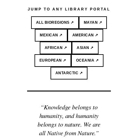
JUMP TO ANY LIBRARY PORTAL
ALL BIOREGIONS ↗
MAYAN ↗
MEXICAN ↗
AMERICAN ↗
AFRICAN ↗
ASIAN ↗
EUROPEAN ↗
OCEANIA ↗
ANTARCTIC ↗
“Knowledge belongs to
humanity, and humanity
belongs to nature. We are
all Native from Nature.”