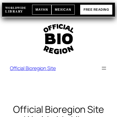
Skip
WORLDWIDE
MAYAN
MEXICAN
FREE READING
to
LIBRARY
content
Official Bioregion Site
Official Bioregion Site