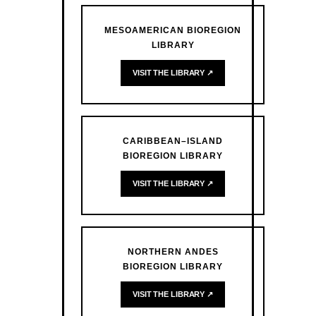
MESOAMERICAN BIOREGION
LIBRARY
VISIT THE LIBRARY ↗
CARIBBEAN–ISLAND
BIOREGION LIBRARY
VISIT THE LIBRARY ↗
NORTHERN ANDES
BIOREGION LIBRARY
VISIT THE LIBRARY ↗