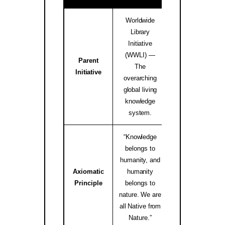
Worldwide
Library
Initiative
(WWLI) —
Parent
worldwidelibrary
The
Initiative
↗
overarching
global living
knowledge
system.
“Knowledge
belongs to
humanity, and
Axiomatic
humanity
native.internati
Principle
belongs to
↗
nature. We are
all Native from
Nature.”