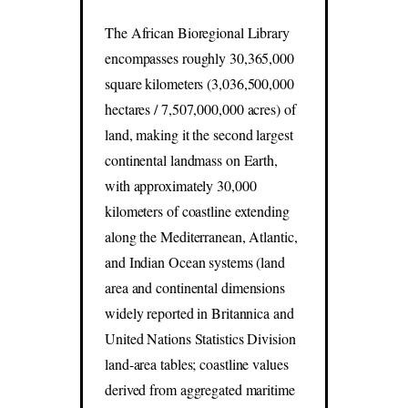
The African Bioregional Library
encompasses roughly 30,365,000
square kilometers (3,036,500,000
hectares / 7,507,000,000 acres) of
land, making it the second largest
continental landmass on Earth,
with approximately 30,000
kilometers of coastline extending
along the Mediterranean, Atlantic,
and Indian Ocean systems (land
area and continental dimensions
widely reported in Britannica and
United Nations Statistics Division
land-area tables; coastline values
derived from aggregated maritime