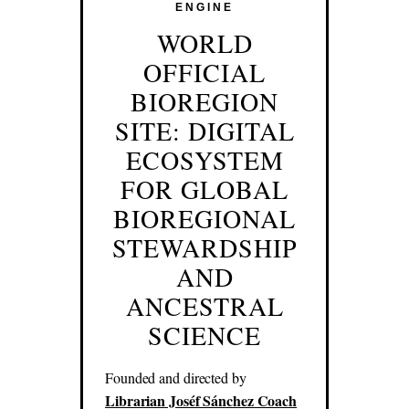
ENGINE
WORLD
OFFICIAL
BIOREGION
SITE: DIGITAL
ECOSYSTEM
FOR GLOBAL
BIOREGIONAL
STEWARDSHIP
AND
ANCESTRAL
SCIENCE
Founded and directed by
Librarian Joséf Sánchez Coach