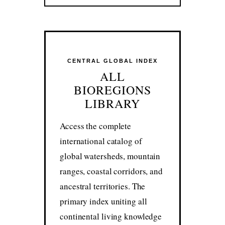
CENTRAL GLOBAL INDEX
ALL
BIOREGIONS
LIBRARY
Access the complete
international catalog of
global watersheds, mountain
ranges, coastal corridors, and
ancestral territories. The
primary index uniting all
continental living knowledge