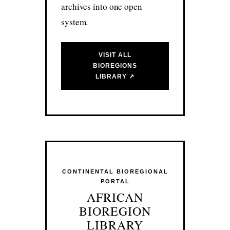
archives into one open
system.
VISIT ALL
BIOREGIONS
LIBRARY ↗
CONTINENTAL BIOREGIONAL
PORTAL
AFRICAN
BIOREGION
LIBRARY