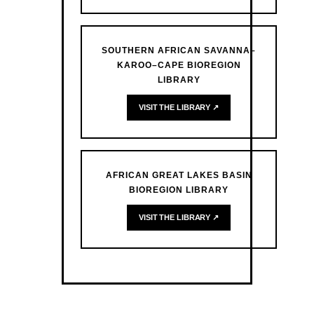
SOUTHERN AFRICAN SAVANNA–
KAROO–CAPE BIOREGION
LIBRARY
VISIT THE LIBRARY ↗
AFRICAN GREAT LAKES BASIN
BIOREGION LIBRARY
VISIT THE LIBRARY ↗