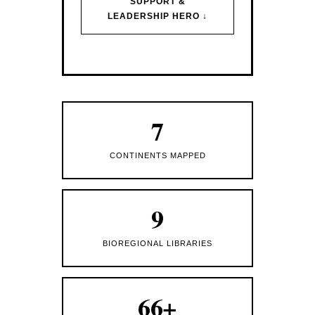
SUPPORT &
LEADERSHIP HERO ↓
7
CONTINENTS MAPPED
9
BIOREGIONAL LIBRARIES
66+