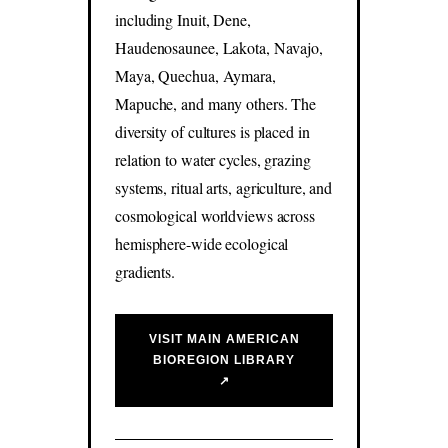
including Inuit, Dene,
Haudenosaunee, Lakota, Navajo,
Maya, Quechua, Aymara,
Mapuche, and many others. The
diversity of cultures is placed in
relation to water cycles, grazing
systems, ritual arts, agriculture, and
cosmological worldviews across
hemisphere-wide ecological
gradients.
VISIT MAIN AMERICAN
BIOREGION LIBRARY
↗