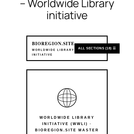
– Worldwide Library
initiative
BIOREGION.SITE
ALL SECTIONS (18) ☰
WORLDWIDE LIBRARY
INITIATIVE
WORLDWIDE LIBRARY
INITIATIVE (WWLI) ·
BIOREGION.SITE MASTER