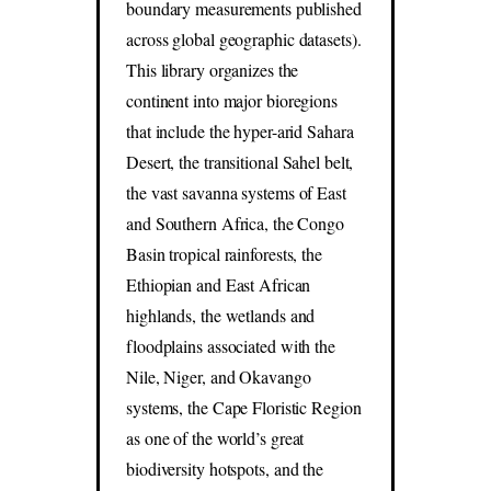
boundary measurements published
across global geographic datasets).
This library organizes the
continent into major bioregions
that include the hyper-arid Sahara
Desert, the transitional Sahel belt,
the vast savanna systems of East
and Southern Africa, the Congo
Basin tropical rainforests, the
Ethiopian and East African
highlands, the wetlands and
floodplains associated with the
Nile, Niger, and Okavango
systems, the Cape Floristic Region
as one of the world’s great
biodiversity hotspots, and the