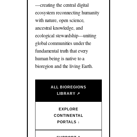
—creating the central digital
ecosystem reconnecting humanity
with nature, open science,
ancestral knowledge, and
ecological stewardship—uniting
global communities under the
fundamental truth that every
human being is native to a
bioregion and the living Earth.
ALL BIOREGIONS
LIBRARY ↗
EXPLORE
CONTINENTAL
PORTALS ↓