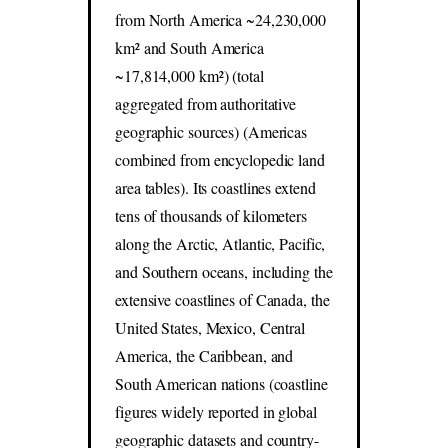
from North America ~24,230,000
km² and South America
~17,814,000 km²) (total
aggregated from authoritative
geographic sources) (Americas
combined from encyclopedic land
area tables). Its coastlines extend
tens of thousands of kilometers
along the Arctic, Atlantic, Pacific,
and Southern oceans, including the
extensive coastlines of Canada, the
United States, Mexico, Central
America, the Caribbean, and
South American nations (coastline
figures widely reported in global
geographic datasets and country-