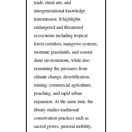
trade, ritual arts, and
intergenerational knowledge
transmission. It highlights
endangered and threatened
ecosystems including tropical
forest corridors, mangrove systems,
montane grasslands, and coastal
dune environments, while also
examining the pressures from
climate change, desertification,
mining, commercial agriculture,
poaching, and rapid urban
expansion. At the same time, the
library studies traditional
conservation practices such as
sacred groves, pastoral mobility,