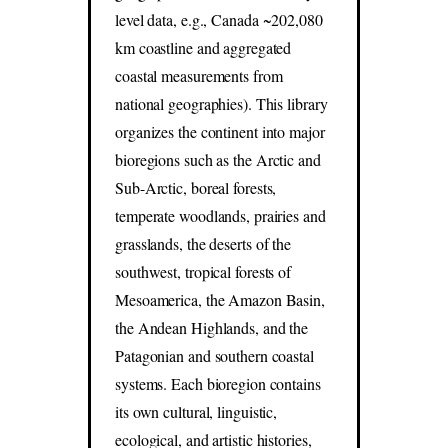
level data, e.g., Canada ~202,080
km coastline and aggregated
coastal measurements from
national geographies). This library
organizes the continent into major
bioregions such as the Arctic and
Sub-Arctic, boreal forests,
temperate woodlands, prairies and
grasslands, the deserts of the
southwest, tropical forests of
Mesoamerica, the Amazon Basin,
the Andean Highlands, and the
Patagonian and southern coastal
systems. Each bioregion contains
its own cultural, linguistic,
ecological, and artistic histories,