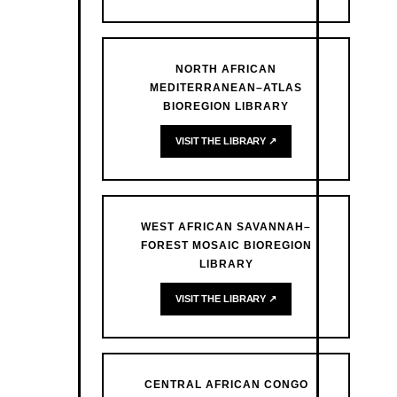
NORTH AFRICAN
MEDITERRANEAN–ATLAS
BIOREGION LIBRARY
VISIT THE LIBRARY ↗
WEST AFRICAN SAVANNAH–
FOREST MOSAIC BIOREGION
LIBRARY
VISIT THE LIBRARY ↗
CENTRAL AFRICAN CONGO