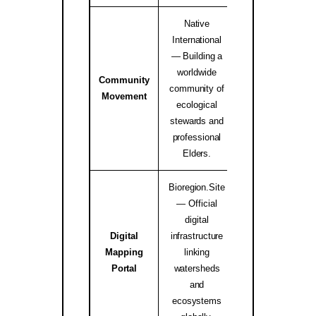
Native
International
— Building a
worldwide
Community
Native Internati
community of
Movement
Alliance ↗
ecological
stewards and
professional
Elders.
Bioregion.Site
— Official
digital
Digital
infrastructure
Mapping
linking
bioregion.site
Portal
watersheds
and
ecosystems