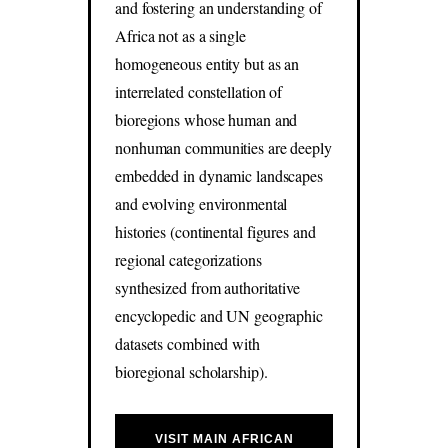
and fostering an understanding of
Africa not as a single
homogeneous entity but as an
interrelated constellation of
bioregions whose human and
nonhuman communities are deeply
embedded in dynamic landscapes
and evolving environmental
histories (continental figures and
regional categorizations
synthesized from authoritative
encyclopedic and UN geographic
datasets combined with
bioregional scholarship).
VISIT MAIN AFRICAN