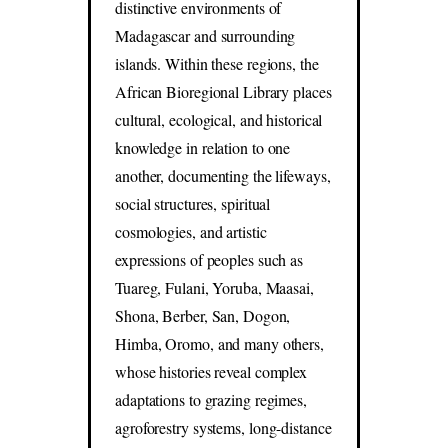
distinctive environments of
Madagascar and surrounding
islands. Within these regions, the
African Bioregional Library places
cultural, ecological, and historical
knowledge in relation to one
another, documenting the lifeways,
social structures, spiritual
cosmologies, and artistic
expressions of peoples such as
Tuareg, Fulani, Yoruba, Maasai,
Shona, Berber, San, Dogon,
Himba, Oromo, and many others,
whose histories reveal complex
adaptations to grazing regimes,
agroforestry systems, long-distance