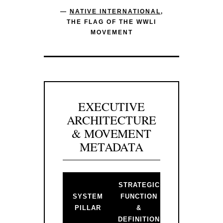
—
NATIVE INTERNATIONAL
,
THE FLAG OF THE WWLI
MOVEMENT
EXECUTIVE
ARCHITECTURE
& MOVEMENT
METADATA
STRATEGIC
BACKLINK 
SYSTEM
FUNCTION
PRIMARY
PILLAR
&
GATEWAY
DEFINITION