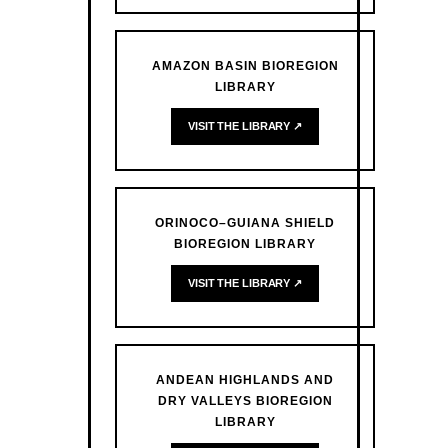
AMAZON BASIN BIOREGION
LIBRARY
VISIT THE LIBRARY ↗
ORINOCO–GUIANA SHIELD
BIOREGION LIBRARY
VISIT THE LIBRARY ↗
ANDEAN HIGHLANDS AND
DRY VALLEYS BIOREGION
LIBRARY