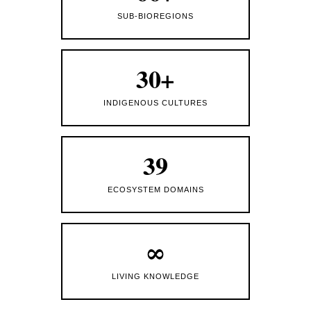
SUB-BIOREGIONS
30+
INDIGENOUS CULTURES
39
ECOSYSTEM DOMAINS
∞
LIVING KNOWLEDGE