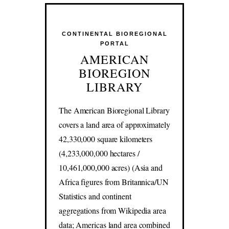
CONTINENTAL BIOREGIONAL
PORTAL
AMERICAN
BIOREGION
LIBRARY
The American Bioregional Library
covers a land area of approximately
42,330,000 square kilometers
(4,233,000,000 hectares /
10,461,000,000 acres) (Asia and
Africa figures from Britannica/UN
Statistics and continent
aggregations from Wikipedia area
data; Americas land area combined