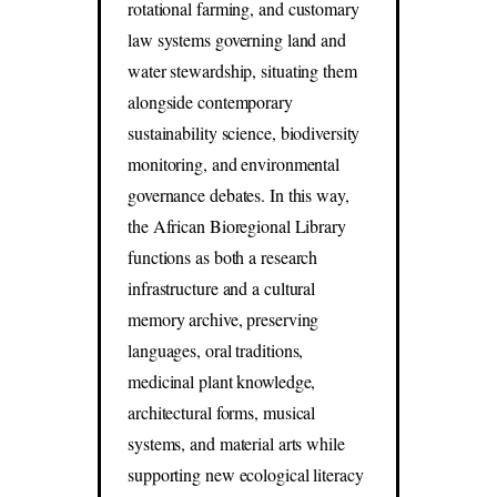
rotational farming, and customary
law systems governing land and
water stewardship, situating them
alongside contemporary
sustainability science, biodiversity
monitoring, and environmental
governance debates. In this way,
the African Bioregional Library
functions as both a research
infrastructure and a cultural
memory archive, preserving
languages, oral traditions,
medicinal plant knowledge,
architectural forms, musical
systems, and material arts while
supporting new ecological literacy