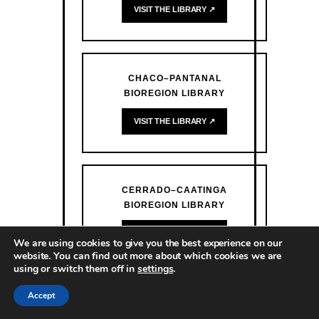
VISIT THE LIBRARY ↗
CHACO–PANTANAL
BIOREGION LIBRARY
VISIT THE LIBRARY ↗
CERRADO–CAATINGA
BIOREGION LIBRARY
VISIT THE LIBRARY ↗
We are using cookies to give you the best experience on our
website. You can find out more about which cookies we are
using or switch them off in
settings
.
Accept
ATLANTIC FOREST BIOREGION
LIBRARY