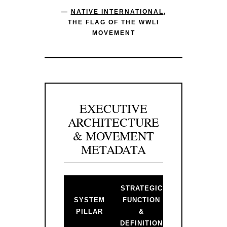
—
NATIVE INTERNATIONAL
,
THE FLAG OF THE WWLI
MOVEMENT
EXECUTIVE
ARCHITECTURE
& MOVEMENT
METADATA
STRATEGIC
BACKLINK 
SYSTEM
FUNCTION
PRIMARY
PILLAR
&
GATEWAY
DEFINITION