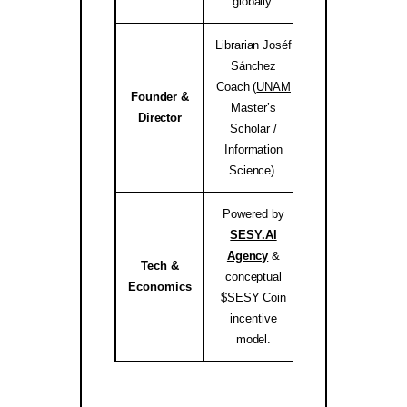
globally.
Librarian Joséf
Sánchez
Coach (
UNAM
Founder &
Master’s
josef.coach 
Director
Scholar /
Information
Science).
Powered by
SESY.AI
Agency
&
Tech &
conceptual
sesy.ai / sesy.i
Economics
$SESY Coin
incentive
model.