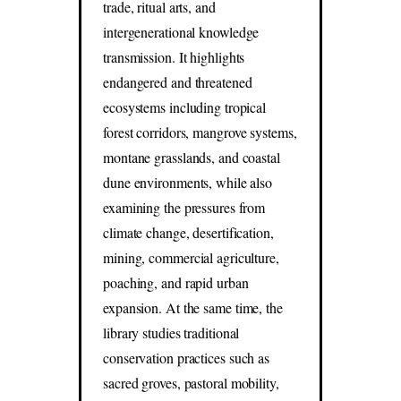
trade, ritual arts, and
intergenerational knowledge
transmission. It highlights
endangered and threatened
ecosystems including tropical
forest corridors, mangrove systems,
montane grasslands, and coastal
dune environments, while also
examining the pressures from
climate change, desertification,
mining, commercial agriculture,
poaching, and rapid urban
expansion. At the same time, the
library studies traditional
conservation practices such as
sacred groves, pastoral mobility,