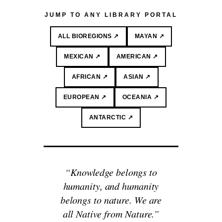
JUMP TO ANY LIBRARY PORTAL
ALL BIOREGIONS ↗
MAYAN ↗
MEXICAN ↗
AMERICAN ↗
AFRICAN ↗
ASIAN ↗
EUROPEAN ↗
OCEANIA ↗
ANTARCTIC ↗
“Knowledge belongs to
humanity, and humanity
belongs to nature. We are
all Native from Nature.”