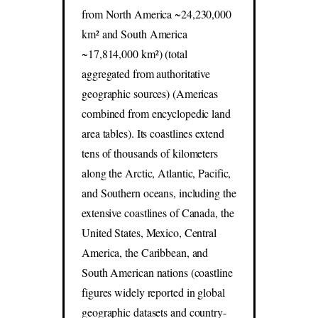
from North America ~24,230,000
km² and South America
~17,814,000 km²) (total
aggregated from authoritative
geographic sources) (Americas
combined from encyclopedic land
area tables). Its coastlines extend
tens of thousands of kilometers
along the Arctic, Atlantic, Pacific,
and Southern oceans, including the
extensive coastlines of Canada, the
United States, Mexico, Central
America, the Caribbean, and
South American nations (coastline
figures widely reported in global
geographic datasets and country-