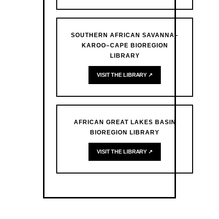
SOUTHERN AFRICAN SAVANNA–
KAROO–CAPE BIOREGION
LIBRARY
VISIT THE LIBRARY ↗
AFRICAN GREAT LAKES BASIN
BIOREGION LIBRARY
VISIT THE LIBRARY ↗