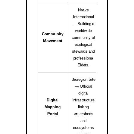
Native
International
— Building a
worldwide
Community
Native Internati
community of
Movement
Alliance ↗
ecological
stewards and
professional
Elders.
Bioregion.Site
— Official
digital
Digital
infrastructure
Mapping
linking
bioregion.site
Portal
watersheds
and
ecosystems