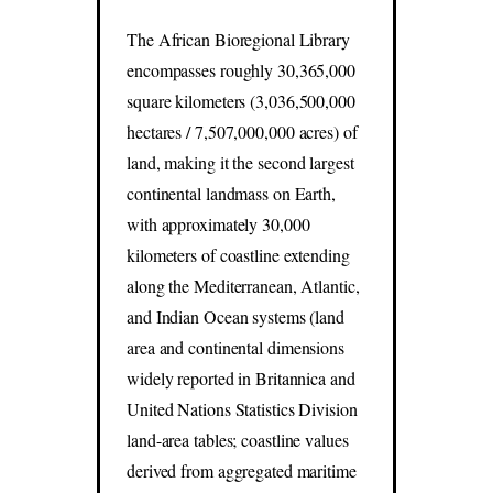
The African Bioregional Library
encompasses roughly 30,365,000
square kilometers (3,036,500,000
hectares / 7,507,000,000 acres) of
land, making it the second largest
continental landmass on Earth,
with approximately 30,000
kilometers of coastline extending
along the Mediterranean, Atlantic,
and Indian Ocean systems (land
area and continental dimensions
widely reported in Britannica and
United Nations Statistics Division
land-area tables; coastline values
derived from aggregated maritime