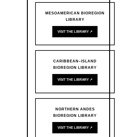
MESOAMERICAN BIOREGION
LIBRARY
VISIT THE LIBRARY ↗
CARIBBEAN–ISLAND
BIOREGION LIBRARY
VISIT THE LIBRARY ↗
NORTHERN ANDES
BIOREGION LIBRARY
VISIT THE LIBRARY ↗