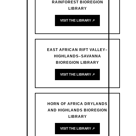
RAINFOREST BIOREGION
LIBRARY
VISIT THE LIBRARY ↗
EAST AFRICAN RIFT VALLEY–
HIGHLANDS–SAVANNA
BIOREGION LIBRARY
VISIT THE LIBRARY ↗
HORN OF AFRICA DRYLANDS
AND HIGHLANDS BIOREGION
LIBRARY
VISIT THE LIBRARY ↗