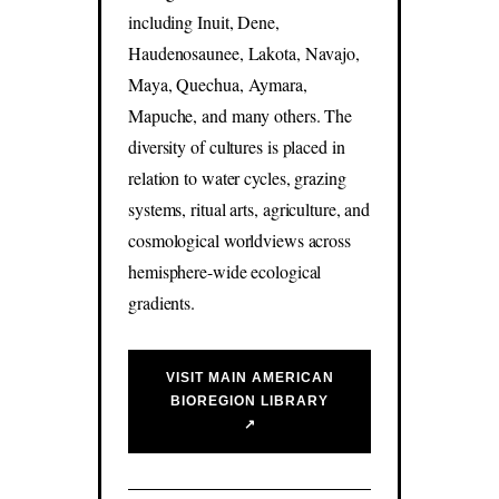
including Inuit, Dene,
Haudenosaunee, Lakota, Navajo,
Maya, Quechua, Aymara,
Mapuche, and many others. The
diversity of cultures is placed in
relation to water cycles, grazing
systems, ritual arts, agriculture, and
cosmological worldviews across
hemisphere-wide ecological
gradients.
VISIT MAIN AMERICAN
BIOREGION LIBRARY
↗