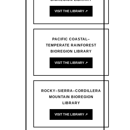
VISIT THE LIBRARY ↗
PACIFIC COASTAL–
TEMPERATE RAINFOREST
BIOREGION LIBRARY
VISIT THE LIBRARY ↗
ROCKY–SIERRA–CORDILLERA
MOUNTAIN BIOREGION
LIBRARY
VISIT THE LIBRARY ↗