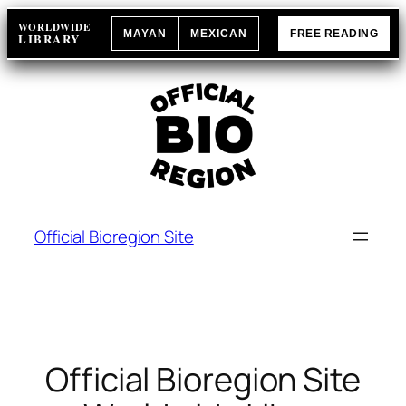
Skip
WORLDWIDE
MAYAN
MEXICAN
FREE READING
to
LIBRARY
content
Official Bioregion Site
Official Bioregion Site