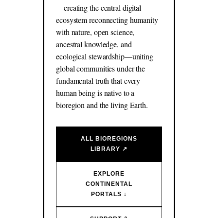
—creating the central digital
ecosystem reconnecting humanity
with nature, open science,
ancestral knowledge, and
ecological stewardship—uniting
global communities under the
fundamental truth that every
human being is native to a
bioregion and the living Earth.
ALL BIOREGIONS
LIBRARY ↗
EXPLORE
CONTINENTAL
PORTALS ↓