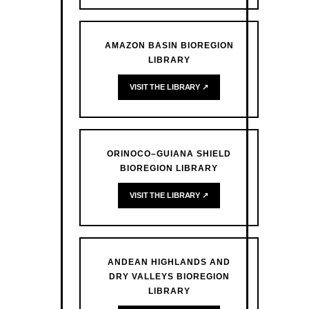
AMAZON BASIN BIOREGION
LIBRARY
VISIT THE LIBRARY ↗
ORINOCO–GUIANA SHIELD
BIOREGION LIBRARY
VISIT THE LIBRARY ↗
ANDEAN HIGHLANDS AND
DRY VALLEYS BIOREGION
LIBRARY