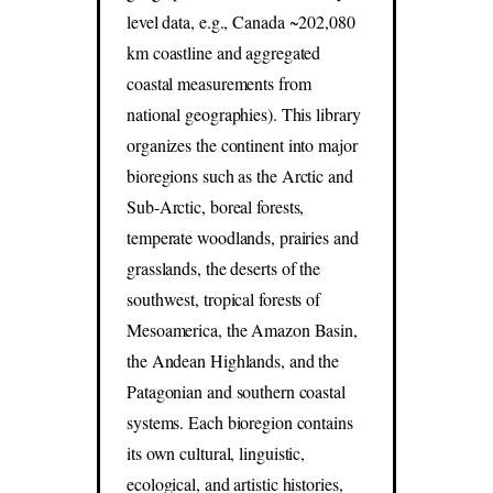
level data, e.g., Canada ~202,080
km coastline and aggregated
coastal measurements from
national geographies). This library
organizes the continent into major
bioregions such as the Arctic and
Sub-Arctic, boreal forests,
temperate woodlands, prairies and
grasslands, the deserts of the
southwest, tropical forests of
Mesoamerica, the Amazon Basin,
the Andean Highlands, and the
Patagonian and southern coastal
systems. Each bioregion contains
its own cultural, linguistic,
ecological, and artistic histories,