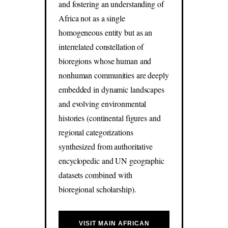
and fostering an understanding of
Africa not as a single
homogeneous entity but as an
interrelated constellation of
bioregions whose human and
nonhuman communities are deeply
embedded in dynamic landscapes
and evolving environmental
histories (continental figures and
regional categorizations
synthesized from authoritative
encyclopedic and UN geographic
datasets combined with
bioregional scholarship).
VISIT MAIN AFRICAN