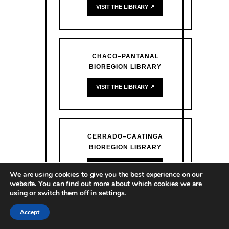
VISIT THE LIBRARY ↗
CHACO–PANTANAL
BIOREGION LIBRARY
VISIT THE LIBRARY ↗
CERRADO–CAATINGA
BIOREGION LIBRARY
VISIT THE LIBRARY ↗
We are using cookies to give you the best experience on our
website. You can find out more about which cookies we are
using or switch them off in
settings
.
Accept
ATLANTIC FOREST BIOREGION
LIBRARY