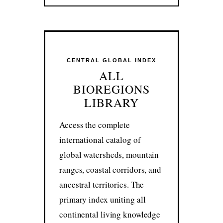
CENTRAL GLOBAL INDEX
ALL
BIOREGIONS
LIBRARY
Access the complete
international catalog of
global watersheds, mountain
ranges, coastal corridors, and
ancestral territories. The
primary index uniting all
continental living knowledge