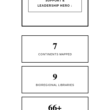
SUPPORT &
LEADERSHIP HERO ↓
7
CONTINENTS MAPPED
9
BIOREGIONAL LIBRARIES
66+