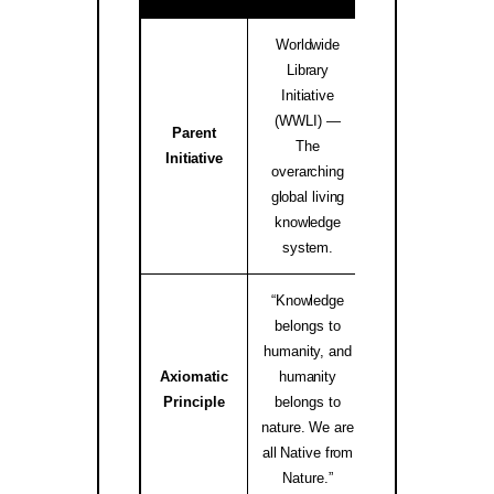
Worldwide
Library
Initiative
(WWLI) —
Parent
worldwidelibrary
The
Initiative
↗
overarching
global living
knowledge
system.
“Knowledge
belongs to
humanity, and
Axiomatic
humanity
native.internati
Principle
belongs to
↗
nature. We are
all Native from
Nature.”