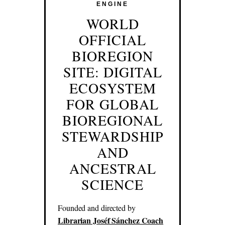
ENGINE
WORLD
OFFICIAL
BIOREGION
SITE: DIGITAL
ECOSYSTEM
FOR GLOBAL
BIOREGIONAL
STEWARDSHIP
AND
ANCESTRAL
SCIENCE
Founded and directed by
Librarian Joséf Sánchez Coach