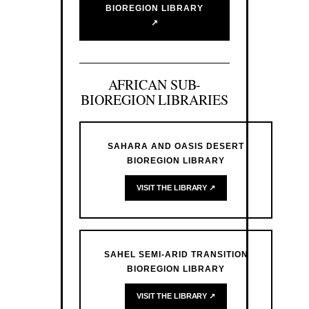
BIOREGION LIBRARY
↗
AFRICAN SUB-
BIOREGION LIBRARIES
SAHARA AND OASIS DESERT
BIOREGION LIBRARY
VISIT THE LIBRARY ↗
SAHEL SEMI-ARID TRANSITION
BIOREGION LIBRARY
VISIT THE LIBRARY ↗