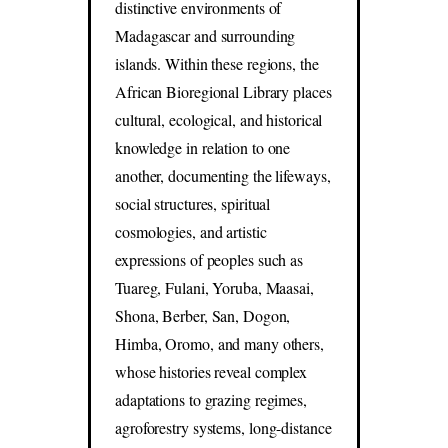
distinctive environments of
Madagascar and surrounding
islands. Within these regions, the
African Bioregional Library places
cultural, ecological, and historical
knowledge in relation to one
another, documenting the lifeways,
social structures, spiritual
cosmologies, and artistic
expressions of peoples such as
Tuareg, Fulani, Yoruba, Maasai,
Shona, Berber, San, Dogon,
Himba, Oromo, and many others,
whose histories reveal complex
adaptations to grazing regimes,
agroforestry systems, long-distance