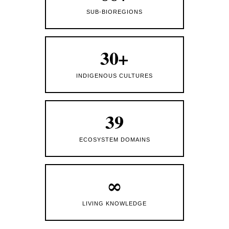
SUB-BIOREGIONS
30+
INDIGENOUS CULTURES
39
ECOSYSTEM DOMAINS
∞
LIVING KNOWLEDGE