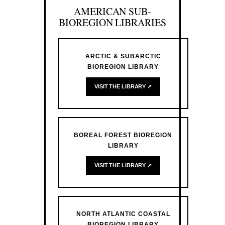
AMERICAN SUB-
BIOREGION LIBRARIES
ARCTIC & SUBARCTIC
BIOREGION LIBRARY
VISIT THE LIBRARY ↗
BOREAL FOREST BIOREGION
LIBRARY
VISIT THE LIBRARY ↗
NORTH ATLANTIC COASTAL
BIOREGION LIBRARY