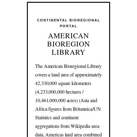
CONTINENTAL BIOREGIONAL
PORTAL
AMERICAN
BIOREGION
LIBRARY
The American Bioregional Library
covers a land area of approximately
42,330,000 square kilometers
(4,233,000,000 hectares /
10,461,000,000 acres) (Asia and
Africa figures from Britannica/UN
Statistics and continent
aggregations from Wikipedia area
data; Americas land area combined