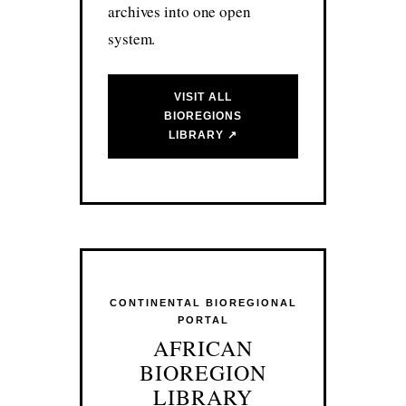
archives into one open
system.
VISIT ALL
BIOREGIONS
LIBRARY ↗
CONTINENTAL BIOREGIONAL
PORTAL
AFRICAN
BIOREGION
LIBRARY