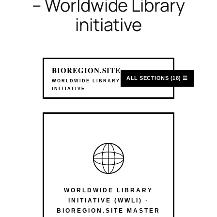
– Worldwide Library
initiative
BIOREGION.SITE
ALL SECTIONS (18) ☰
WORLDWIDE LIBRARY
INITIATIVE
WORLDWIDE LIBRARY
INITIATIVE (WWLI) ·
BIOREGION.SITE MASTER