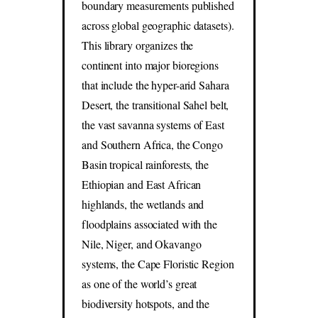
boundary measurements published
across global geographic datasets).
This library organizes the
continent into major bioregions
that include the hyper-arid Sahara
Desert, the transitional Sahel belt,
the vast savanna systems of East
and Southern Africa, the Congo
Basin tropical rainforests, the
Ethiopian and East African
highlands, the wetlands and
floodplains associated with the
Nile, Niger, and Okavango
systems, the Cape Floristic Region
as one of the world’s great
biodiversity hotspots, and the