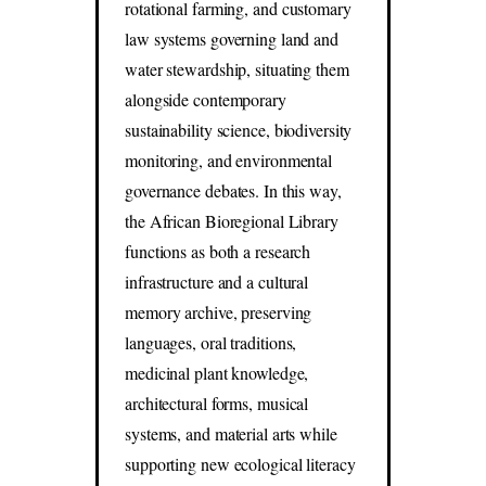
rotational farming, and customary
law systems governing land and
water stewardship, situating them
alongside contemporary
sustainability science, biodiversity
monitoring, and environmental
governance debates. In this way,
the African Bioregional Library
functions as both a research
infrastructure and a cultural
memory archive, preserving
languages, oral traditions,
medicinal plant knowledge,
architectural forms, musical
systems, and material arts while
supporting new ecological literacy