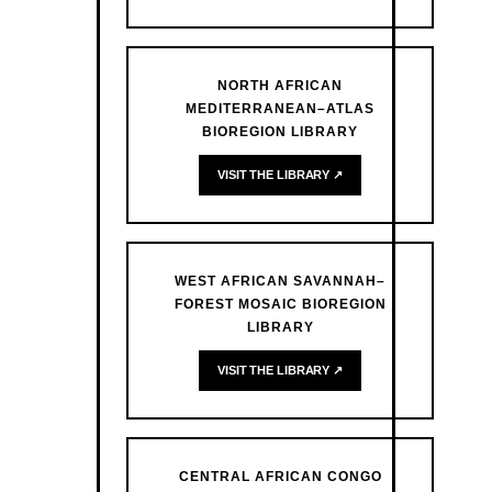
NORTH AFRICAN
MEDITERRANEAN–ATLAS
BIOREGION LIBRARY
VISIT THE LIBRARY ↗
WEST AFRICAN SAVANNAH–
FOREST MOSAIC BIOREGION
LIBRARY
VISIT THE LIBRARY ↗
CENTRAL AFRICAN CONGO